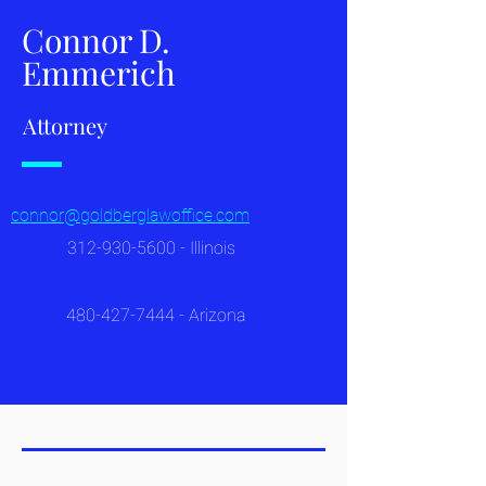
Connor D.
Emmerich
Attorney
connor@goldberglawoffice.com
312-930-5600
- Illinois
480-427-7444
- Arizona