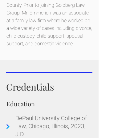
County. Prior to joining Goldberg Law
Group, Mr. Emmerich was an associate
at a family law firm where he worked on
a wide variety of cases including divorce,
child custody, child support, spousal
support, and domestic violence.
Credentials
Education
DePaul University College of
Law, Chicago, Illinois, 2023,
J.D.