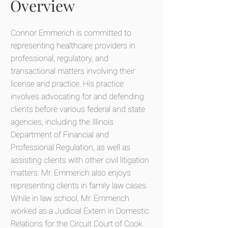
Overview
Connor Emmerich is committed to
representing healthcare providers in
professional, regulatory, and
transactional matters involving their
license and practice. His practice
involves advocating for and defending
clients before various federal and state
agencies, including the Illinois
Department of Financial and
Professional Regulation, as well as
assisting clients with other civil litigation
matters. Mr. Emmerich also enjoys
representing clients in family law cases.
While in law school, Mr. Emmerich
worked as a Judicial Extern in Domestic
Relations for the Circuit Court of Cook