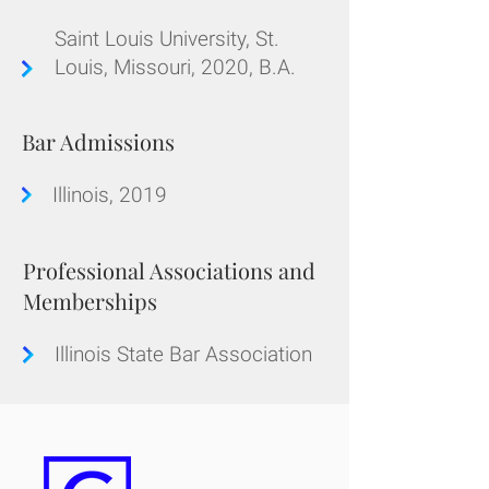
Saint Louis University, St.
Louis, Missouri, 2020, B.A.
Bar Admissions
Illinois, 2019
Professional Associations and
Memberships
Illinois State Bar Association