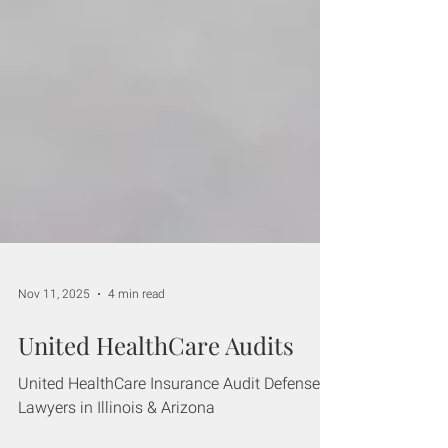
Nov 11, 2025
4 min read
United HealthCare Audits