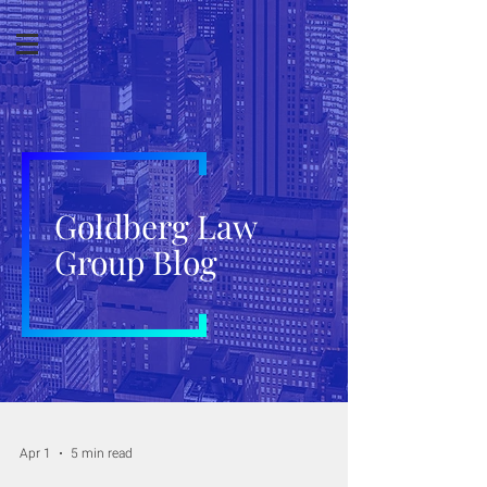
Goldberg Law
Group Blog
Apr 1
5 min read