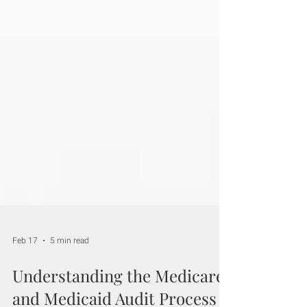
Feb 17
5 min read
Understanding the Medicare