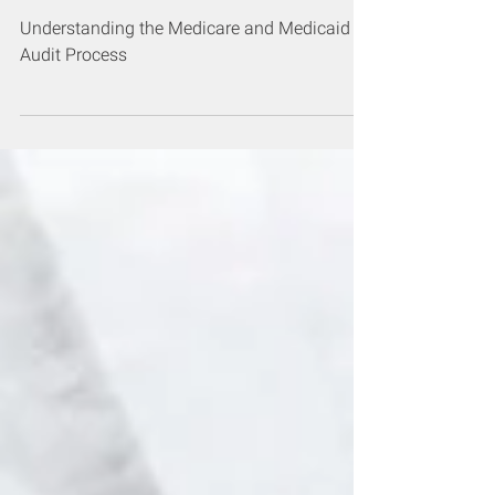
and Medicaid Audit Process
Understanding the Medicare and Medicaid
Audit Process