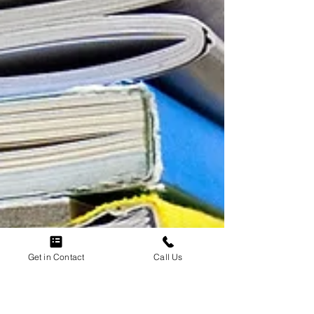
Get in Contact
Call Us