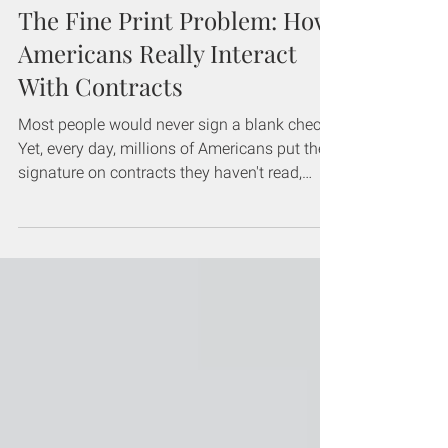
The Fine Print Problem: How
Americans Really Interact
With Contracts
Most people would never sign a blank check.
Yet, every day, millions of Americans put their
signature on contracts they haven't read,
agreeing to terms they don't understand. This
could potentially cost them hundreds or
thousands of dollars if something goes
wrong. The fine print isn't hiding, it's right
there on the page: the problem is that too
many people aren't reading it. To understand
the scope of this issue, we surveyed more
than 1,000 Americans about their contract re