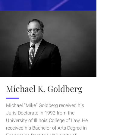
Michael K. Goldberg
Michael “Mike” Goldberg received his
Juris Doctorate in 1992 from the
University of Illinois College of Law. He
received his Bachelor of Arts Degree in