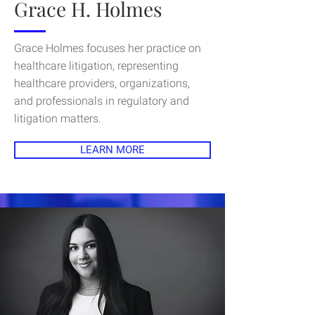
Grace H. Holmes
Grace Holmes focuses her practice on
healthcare litigation, representing
healthcare providers, organizations,
and professionals in regulatory and
litigation matters.
LEARN MORE