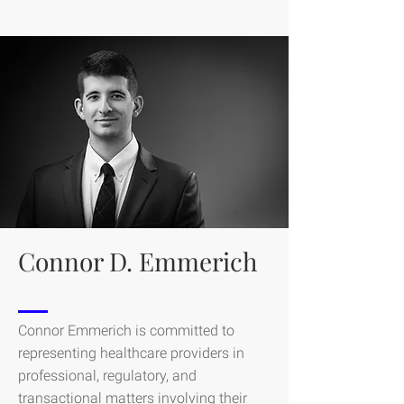
Connor D. Emmerich
Connor Emmerich is committed to
representing healthcare providers in
professional, regulatory, and
transactional matters involving their