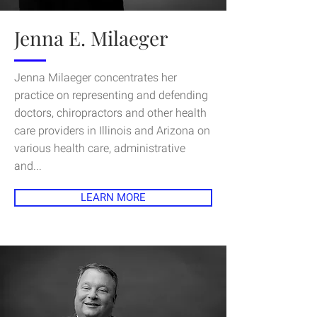
Jenna E. Milaeger
Jenna Milaeger concentrates her
practice on representing and defending
doctors, chiropractors and other health
care providers in Illinois and Arizona on
various health care, administrative
and...
LEARN MORE