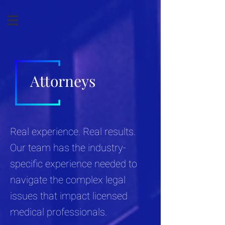
Attorneys
Real experience. Real results.
Our team has the industry-
specific experience needed to
navigate the complex legal
issues that impact licensed
medical professionals.