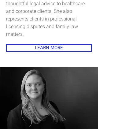
thoughtful legal advice to healthcare
and corporate clients. She also
represents clients in professional
licensing disputes and family law
matters.
LEARN MORE