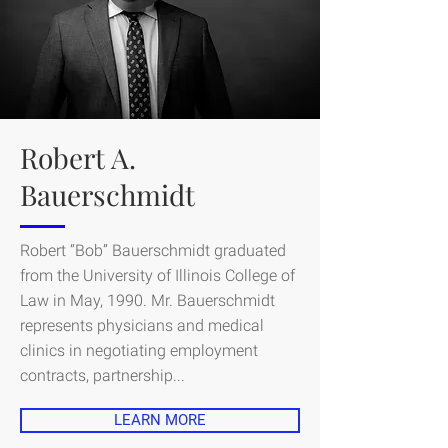
Robert A.
Bauerschmidt
Robert “Bob” Bauerschmidt graduated
from the University of Illinois College of
Law in May, 1990. Mr. Bauerschmidt
represents physicians and medical
clinics in negotiating employment
contracts, partnership...
LEARN MORE