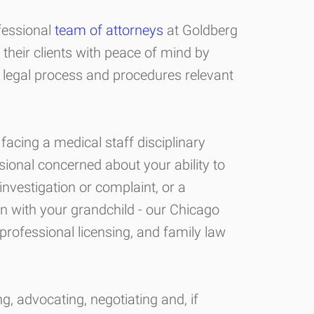
fessional
team of attorneys
at Goldberg
their clients with peace of mind by
 legal process and procedures relevant
facing a medical staff disciplinary
sional concerned about your ability to
 investigation or complaint, or a
on with your grandchild - our Chicago
professional licensing, and family law
, advocating, negotiating and, if