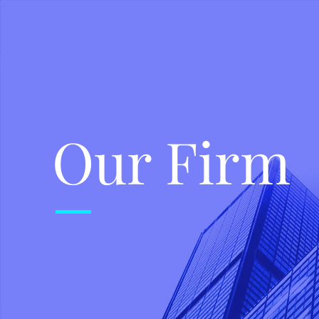
Our Firm