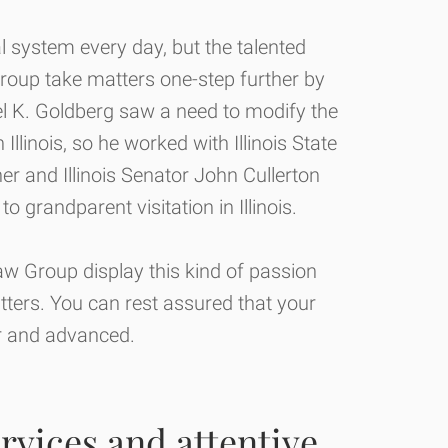
l system every day, but the talented
roup take matters one-step further by
el K. Goldberg saw a need to modify the
Illinois, so he worked with Illinois State
er and Illinois Senator John Cullerton
 to grandparent visitation in Illinois.
w Group display this kind of passion
atters. You can rest assured that your
or and advanced.
rvices and attentive