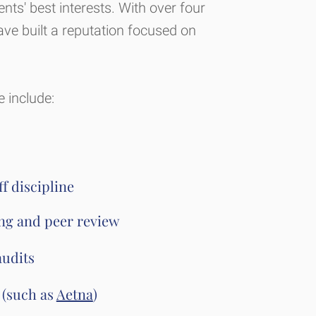
ients' best interests. With over four
ve built a reputation focused on
 include:
f discipline
ing and peer review
audits
 (such as
Aetna
)