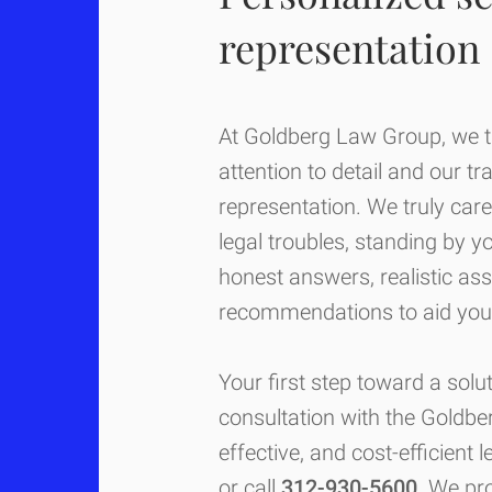
representation
At Goldberg Law Group, we ta
attention to detail and our tr
representation. We truly care
legal troubles, standing by y
honest answers, realistic as
recommendations to aid you 
Your first step toward a solut
consultation with the Goldb
effective, and cost-efficient 
or call
312-930-5600
. We pr