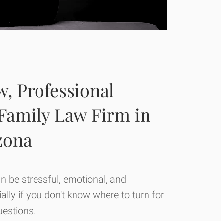
, Professional
 Family Law Firm in
izona
an be stressful, emotional, and
lly if you don't know where to turn for
estions.