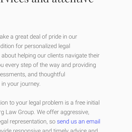
ke a great deal of pride in our
adition for personalized legal
 about helping our clients navigate their
ou every step of the way and providing
sessments, and thoughtful
in your journey.
ion to your legal problem is a free initial
erg Law Group. We offer aggressive,
legal representation, so
send us an email
ovide responsive and timely advice and