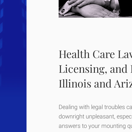
Health Care Law
Licensing, and
Illinois and Ar
Dealing with legal troubles c
downright unpleasant, especia
answers to your mounting qu