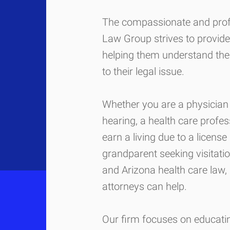
The compassionate and pro
Law Group strives to provide 
helping them understand the
to their legal issue.
Whether you are a physician 
hearing, a health care profes
earn a living due to a license
grandparent seeking visitati
and Arizona health care law, 
attorneys can help.
Our firm focuses on educating