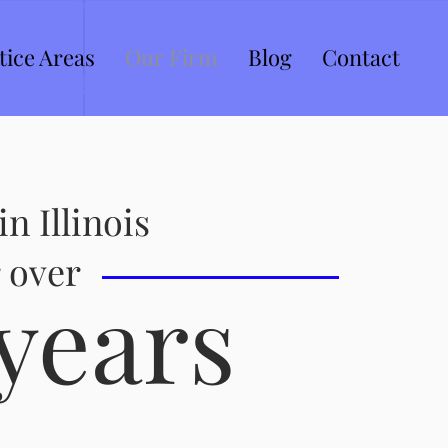
tice Areas
Our Firm
Blog
Contact
in Illinois
 over
years