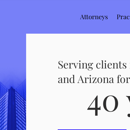
Attorneys
Prac
Serving clients 
and Arizona for
40 