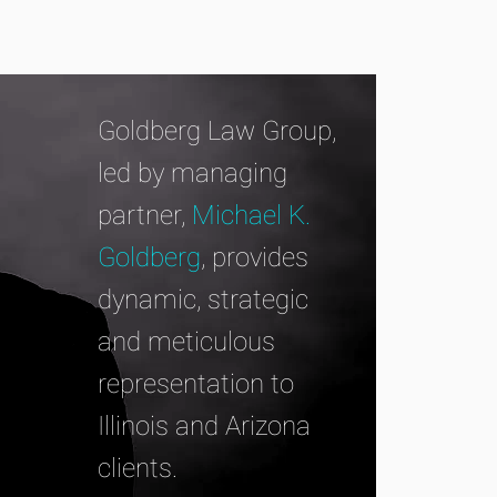
Goldberg Law Group,
led by managing
partner,
Michael K.
Goldberg
, provides
dynamic, strategic
and meticulous
representation to
Illinois and Arizona
clients.