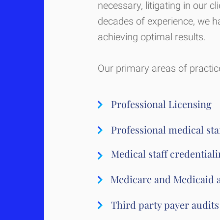
necessary, litigating in our cl
decades of experience, we ha
achieving optimal results.
Our primary areas of practice
Professional Licensing
Professional medical staf
Medical staff credential
Medicare and Medicaid 
Third party payer audits