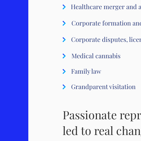
Healthcare merger and a
Corporate formation an
Corporate disputes, licen
Medical cannabis
Family law
Grandparent visitation
Passionate repr
led to real chan