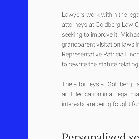
Lawyers work within the lega
attorneys at Goldberg Law G
seeking to improve it. Micha
grandparent visitation laws in 
Representative Patricia Lindn
to rewrite the statute relating
The attorneys at Goldberg La
and dedication in all legal m
interests are being fought f
Personalized se