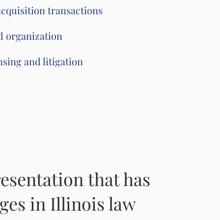
cquisition transactions
d organization
sing and litigation
esentation that has
ges in Illinois law