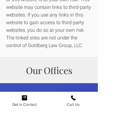
website may contain links to third-party
websites. If you use any links in this
website to gain access to third-party
websites, you do so at your own risk.
The linked sites are not under the
control of Goldberg Law Group, LLC.
Our Offices
Get in Contact
Call Us
Attorneys