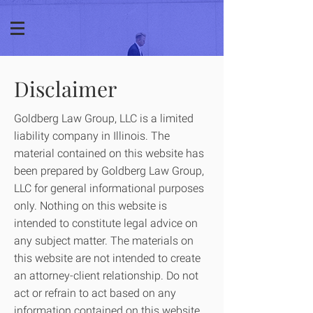
Disclaimer
Goldberg Law Group, LLC is a limited
liability company in Illinois. The
material contained on this website has
been prepared by Goldberg Law Group,
LLC for general informational purposes
only. Nothing on this website is
intended to constitute legal advice on
any subject matter. The materials on
this website are not intended to create
an attorney-client relationship. Do not
act or refrain to act based on any
information contained on this website