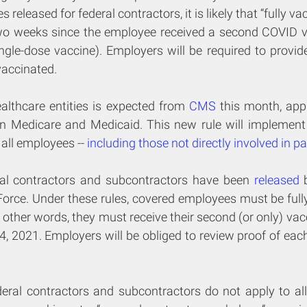
released for federal contractors, it is likely that “fully vac
wo weeks since the employee received a second COVID v
ingle-dose vaccine). Employers will be required to provid
vaccinated.
althcare entities is expected from 
CMS
 this month, appli
e in Medicare and Medicaid. This new rule will implement 
all employees -- 
including those not directly involved in pa
ral contractors and subcontractors have been 
released
 
orce. Under these rules, covered employees must be fully
 other words, they must receive their second (or only) vac
2021. Employers will be obliged to review proof of each
eral contractors and subcontractors do not apply to all