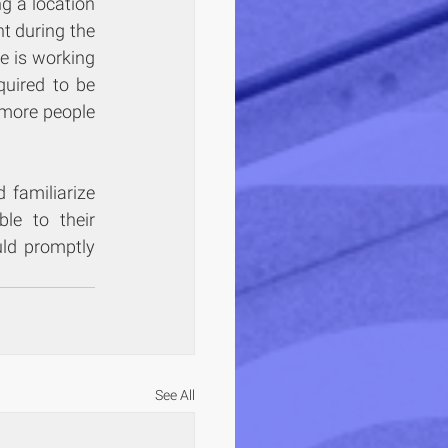
 a location 
t during the 
e is working 
quired to be 
more people 
familiarize 
le to their 
ld promptly 
See All