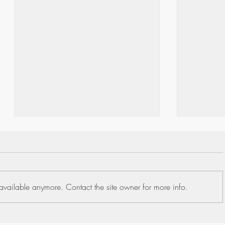
available anymore. Contact the site owner for more info.
United H
Understanding the Medicare