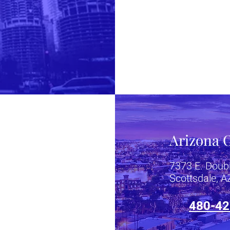
Arizona O
7373 E. Doub
Scottsdale, 
480-42