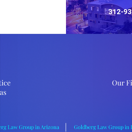
312-93
tice
Our F
as
rg Law Group in Arizona
Goldberg Law Group in