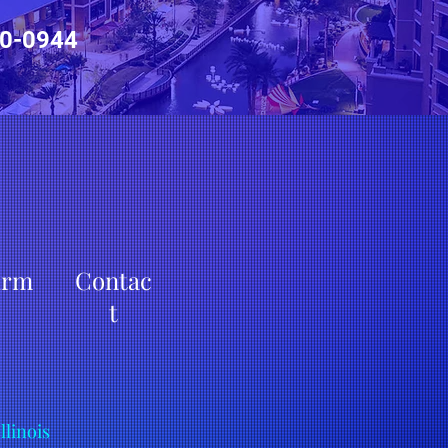
0-0944
irm
Contac
t
Illinois