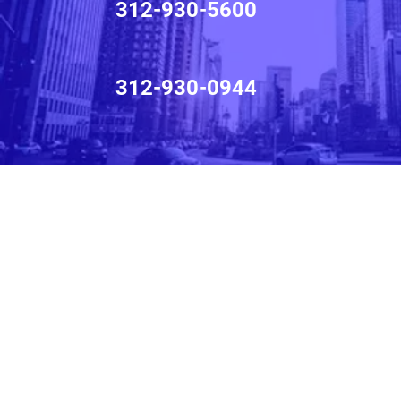
312-930-5600
312-930-0944