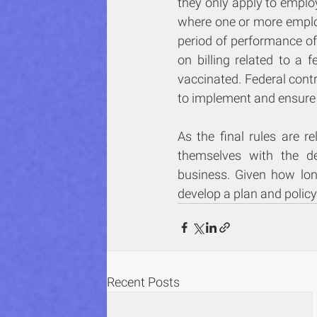
they only apply to emplo
where one or more employe
period of performance of 
on billing related to a f
vaccinated. Federal cont
to implement and ensure
As the final rules are r
themselves with the de
business. Given how lon
develop a plan and policy
Recent Posts