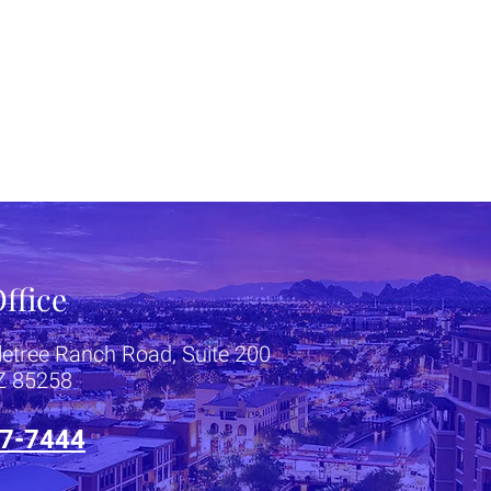
ffice
letree Ranch Road, Suite 200
AZ 85258
7-7444