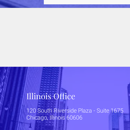
they don't understand. This could
potentially co
Illinois Office
120 South Riverside Plaza - Suite 1675
Chicago, Illinois 60606