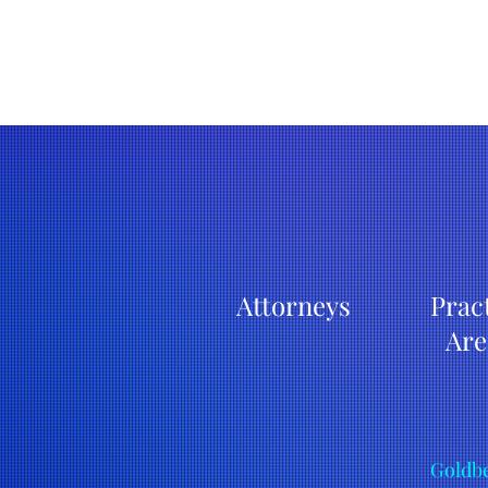
Attorneys
Prac
Are
Goldbe