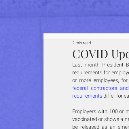
2 min read
COVID Upd
Last month President B
requirements for employe
federal contractors an
requirements
 differ for 
Employers with 100 or mo
vaccinated or shows a neg
be released as an emer