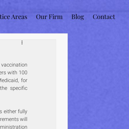
tice Areas
Our Firm
Blog
Contact
vaccination 
rs with 100 
or more employees, for health care facilities that participate in Medicare or Medicaid, for 
. However, the specific 
ither fully 
rements will 
inistration 