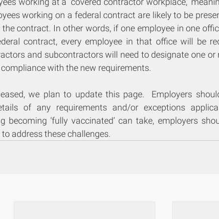
yees working at a “covered contractor workplace,” meaning
es working on a federal contract are likely to be presen
the contract. In other words, if one employee in one offic
ederal contract, every employee in that office will be re
ractors and subcontractors will need to designate one or 
 compliance with the new requirements.
eleased, we plan to update this page.  Employers should 
tails of any requirements and/or exceptions applicab
g becoming ‘fully vaccinated’ can take, employers shou
 to address these challenges.