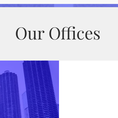
and Medicaid Audit Process
Our Offices