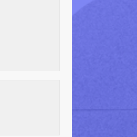
ealthCare Audits