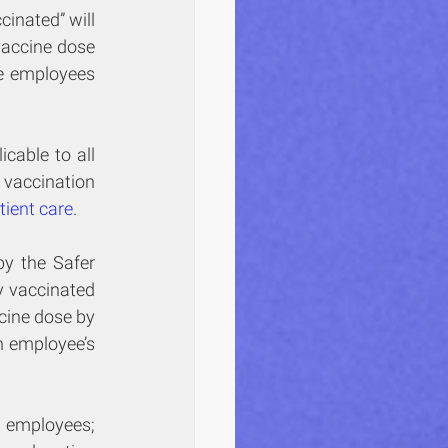
cinated” will 
accine dose 
e employees 
cable to all 
vaccination 
tient care
.
by the Safer 
 vaccinated 
cine dose by 
 employee’s 
 employees; 