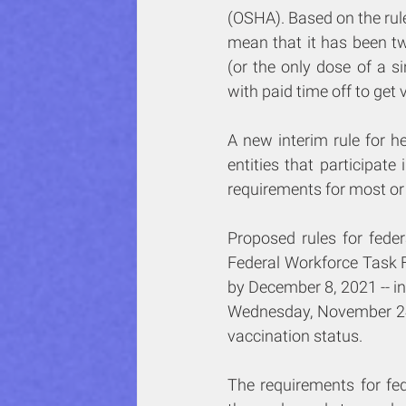
(OSHA). Based on the rules 
mean that it has been t
(or the only dose of a s
with paid time off to get 
A new interim rule for he
entities that participat
requirements for most or 
Proposed rules for fede
Federal Workforce Task F
by December 8, 2021 -- in
Wednesday, November 24, 
vaccination status.
The requirements for fed