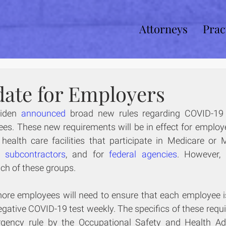
Attorneys
Prac
ate for Employers
iden 
announced
 broad new rules regarding COVID-19 
es. These new requirements will be in effect for employe
d subcontractors
, and for 
federal agencies
each of these groups.
re employees will need to ensure that each employee is e
ative COVID-19 test weekly. The specifics of these requi
gency rule by the Occupational Safety and Health Adm