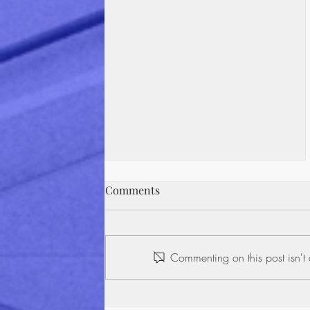
The Fine Print Problem: How
Comments
Americans Really Interact
With Contracts
Most people would never sign a
blank check. Yet, every day,
Commenting on this post isn't 
millions of Americans put their
signature on contracts they
haven't read, agreeing to terms