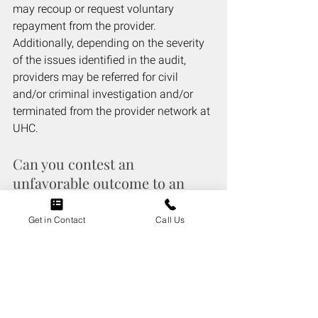
may recoup or request voluntary 
repayment from the provider. 
Additionally, depending on the severity 
of the issues identified in the audit, 
providers may be referred for civil 
and/or criminal investigation and/or 
terminated from the provider network at 
UHC. 
Can you contest an 
unfavorable outcome to an 
United HealthCare audit?
Get in Contact
Call Us
Yes, providers have the right to appeal 
audit findings and present additional 
documentation to support services and 
procedures performed as well as their 
billing and documentation practices.