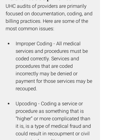
UHC audits of providers are primarily 
focused on documentation, coding, and 
billing practices. Here are some of the 
most common issues: 
Improper Coding - All medical 
services and procedures must be 
coded correctly. Services and 
procedures that are coded 
incorrectly may be denied or 
payment for those services may be 
recouped.
Upcoding - Coding a service or 
procedure as something that is 
“higher” or more complicated than 
it is, is a type of medical fraud and 
could result in recoupment or civil 