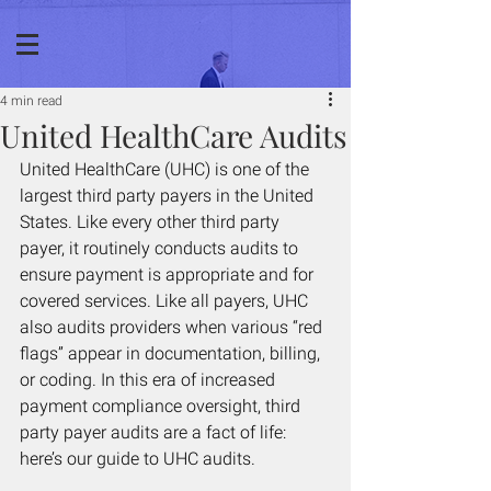
4 min read
United HealthCare Audits
United HealthCare (UHC) is one of the 
largest third party payers in the United 
States. Like every other third party 
payer, it routinely conducts audits to 
ensure payment is appropriate and for 
covered services. Like all payers, UHC 
also audits providers when various “red 
flags” appear in documentation, billing, 
or coding. In this era of increased 
payment compliance oversight, third 
party payer audits are a fact of life: 
here’s our guide to UHC audits. 