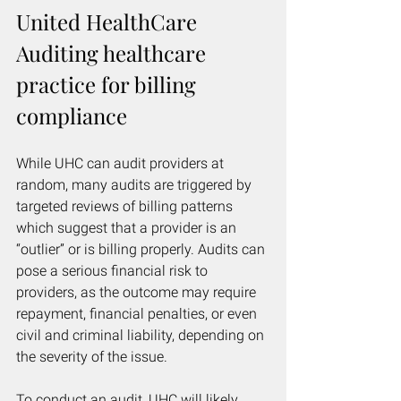
United HealthCare 
Auditing healthcare 
practice for billing 
compliance
While UHC can audit providers at 
random, many audits are triggered by 
targeted reviews of billing patterns 
which suggest that a provider is an 
“outlier” or is billing properly. Audits can 
pose a serious financial risk to 
providers, as the outcome may require 
repayment, financial penalties, or even 
civil and criminal liability, depending on 
the severity of the issue. 
To conduct an audit, UHC will likely 