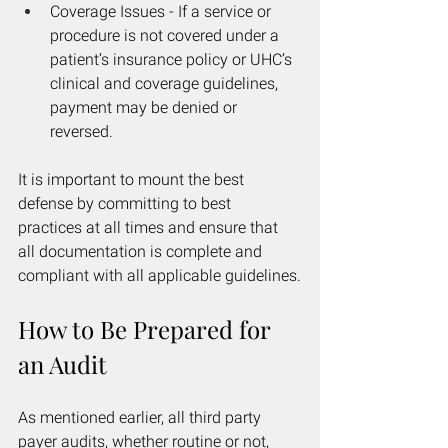
Coverage Issues - If a service or 
procedure is not covered under a 
patient’s insurance policy or UHC’s 
clinical and coverage guidelines, 
payment may be denied or 
reversed.
It is important to mount the best 
defense by committing to best 
practices at all times and ensure that 
all documentation is complete and 
compliant with all applicable guidelines.
How to Be Prepared for 
an Audit
As mentioned earlier, all third party 
payer audits, whether routine or not, 