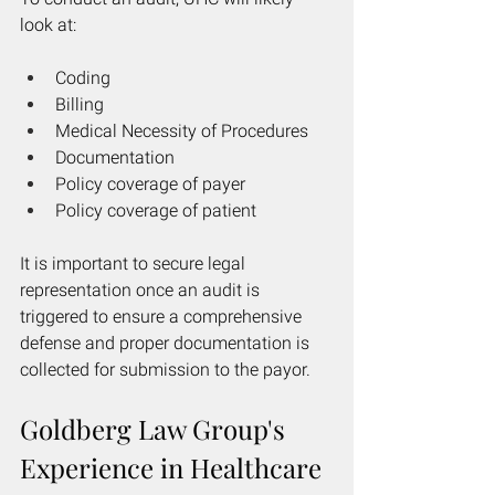
look at:
Coding
Billing
Medical Necessity of Procedures
Documentation
Policy coverage of payer
Policy coverage of patient
It is important to secure legal 
representation once an audit is 
triggered to ensure a comprehensive 
defense and proper documentation is 
collected for submission to the payor. 
Goldberg Law Group's 
Experience in Healthcare 