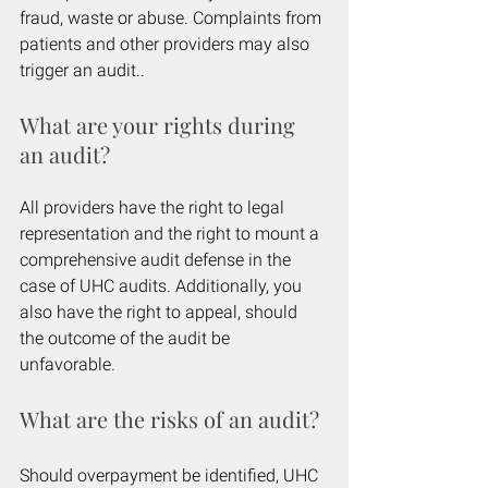
fraud, waste or abuse. Complaints from 
patients and other providers may also 
trigger an audit.. 
What are your rights during 
an audit?
All providers have the right to legal 
representation and the right to mount a 
comprehensive audit defense in the 
case of UHC audits. Additionally, you 
also have the right to appeal, should 
the outcome of the audit be 
unfavorable.
What are the risks of an audit?
Should overpayment be identified, UHC 