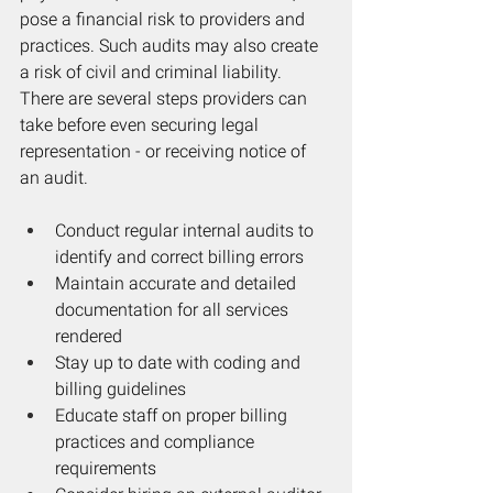
pose a financial risk to providers and 
practices. Such audits may also create 
a risk of civil and criminal liability. 
There are several steps providers can 
take before even securing legal 
representation - or receiving notice of 
an audit. 
Conduct regular internal audits to 
identify and correct billing errors
Maintain accurate and detailed 
documentation for all services 
rendered
Stay up to date with coding and 
billing guidelines
Educate staff on proper billing 
practices and compliance 
requirements