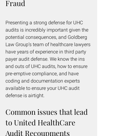
Fraud
Presenting a strong defense for UHC 
audits is incredibly important given the 
potential consequences, and Goldberg 
Law Group’s team of healthcare lawyers 
have years of experience in third party 
payer audit defense. We know the ins 
and outs of UHC audits, how to ensure 
pre-emptive compliance, and have 
coding and documentation experts 
available to ensure your UHC audit 
defense is airtight.
Common issues that lead 
to United HealthCare 
Audit Recoupments