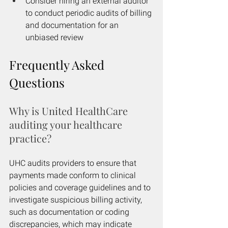
Consider hiring an external auditor 
to conduct periodic audits of billing 
and documentation for an 
unbiased review
Frequently Asked 
Questions
Why is United HealthCare 
auditing your healthcare 
practice?
UHC audits providers to ensure that 
payments made conform to clinical 
policies and coverage guidelines and to 
investigate suspicious billing activity, 
such as documentation or coding 
discrepancies, which may indicate 