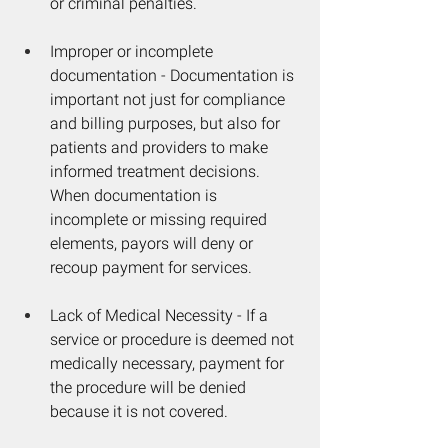
or criminal penalties. 
Improper or incomplete 
documentation - Documentation is 
important not just for compliance 
and billing purposes, but also for 
patients and providers to make 
informed treatment decisions. 
When documentation is 
incomplete or missing required 
elements, payors will deny or 
recoup payment for services.
Lack of Medical Necessity - If a 
service or procedure is deemed not 
medically necessary, payment for 
the procedure will be denied 
because it is not covered.