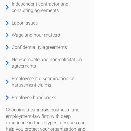
Independent contractor and
consulting agreements
Labor issues
Wage and hour matters
Confidentiality agreements
Non-compete and non-solicitation
agreements
Employment discrimination or
harassment claims
Employee handbooks
Choosing a cannabis business- and
employment-law firm with deep
experience in these types of issues can
help you protect your organization and