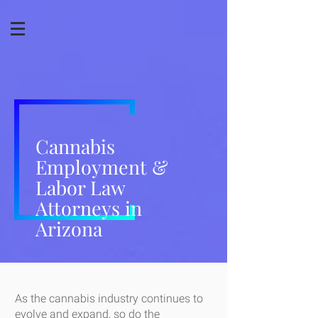
Cannabis
Employment &
Labor Law
Attorneys in
Arizona
As the cannabis industry continues to
evolve and expand, so do the