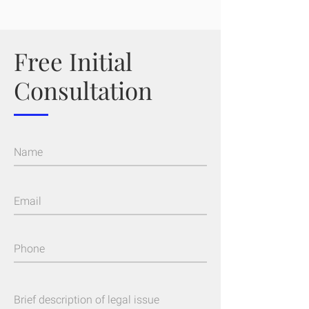
Free Initial
Consultation