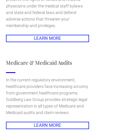
physicians under the medical staff bylaws
and state and federal laws and defend
adverse actions that threaten your
membership and privileges.
LEARN MORE
Medicare & Medicaid Audits
In the current regulatory environment,
healthcare providers face increasing scrutiny
from government healthcare programs.
Goldberg Law Group provides strategic legal
representation in all types of Medicare and
Medicaid audits and claim reviews.
LEARN MORE