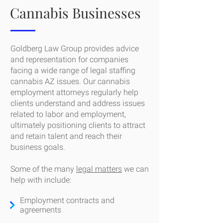
Cannabis Businesses
Goldberg Law Group provides advice
and representation for companies
facing a wide range of legal staffing
cannabis AZ issues. Our cannabis
employment attorneys regularly help
clients understand and address issues
related to labor and employment,
ultimately positioning clients to attract
and retain talent and reach their
business goals.
Some of the many
legal matters
we can
help with include:
Employment contracts and
agreements