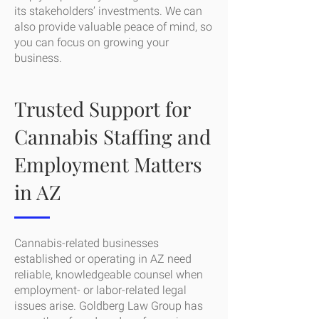
its stakeholders’ investments. We can
also provide valuable peace of mind, so
you can focus on growing your
business.
Trusted Support for
Cannabis Staffing and
Employment Matters
in AZ
Cannabis-related businesses
established or operating in AZ need
reliable, knowledgeable counsel when
employment- or labor-related legal
issues arise. Goldberg Law Group has