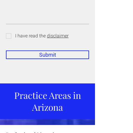
I have read the
disclaimer
Submit
Practice Areas in
Arizona