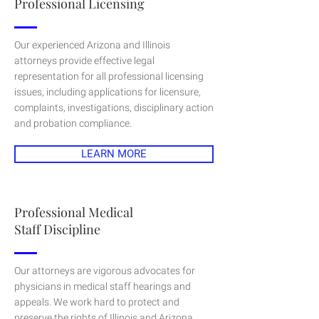
Professional Licensing
Our experienced Arizona and Illinois
attorneys provide effective legal
representation for all professional licensing
issues, including applications for licensure,
complaints, investigations, disciplinary action
and probation compliance.
LEARN MORE
Professional Medical
Staff Discipline
Our attorneys are vigorous advocates for
physicians in medical staff hearings and
appeals. We work hard to protect and
preserve the rights of Illinois and Arizona