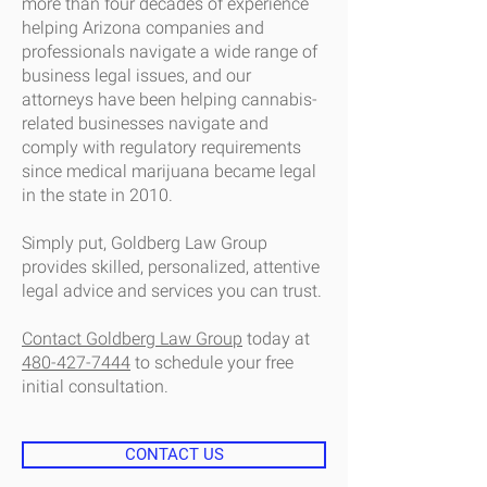
more than four decades of experience
helping Arizona companies and
professionals navigate a wide range of
business legal issues, and our
attorneys have been helping cannabis-
related businesses navigate and
comply with regulatory requirements
since medical marijuana became legal
in the state in 2010.
Simply put, Goldberg Law Group
provides skilled, personalized, attentive
legal advice and services you can trust.
Contact Goldberg Law Group
today at
480-427-7444
to schedule your free
initial consultation.
CONTACT US