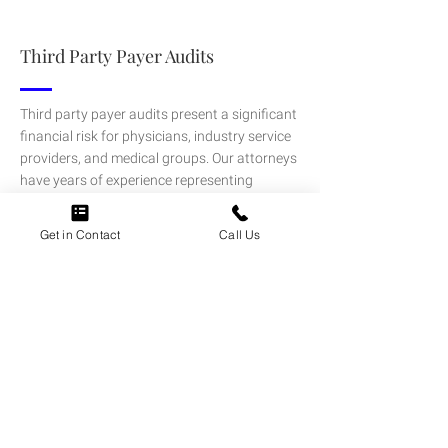
Third Party Payer Audits
Third party payer audits present a significant
financial risk for physicians, industry service
providers, and medical groups. Our attorneys
have years of experience representing
physicians and other providers in in audits
and claim reviews initiated by commercial
Get in Contact
Call Us
payers.
LEARN MORE
Healthcare Merger & Acquisition
Transactions