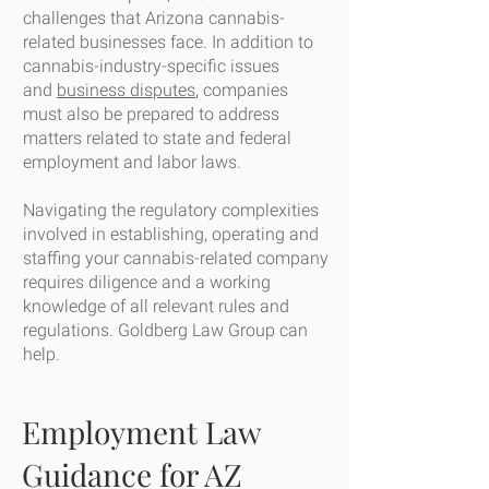
challenges that Arizona cannabis-
related businesses face. In addition to
cannabis-industry-specific issues
and
business disputes
, companies
must also be prepared to address
matters related to state and federal
employment and labor laws.
Navigating the regulatory complexities
involved in establishing, operating and
staffing your cannabis-related company
requires diligence and a working
knowledge of all relevant rules and
regulations. Goldberg Law Group can
help.
Employment Law
Guidance for AZ