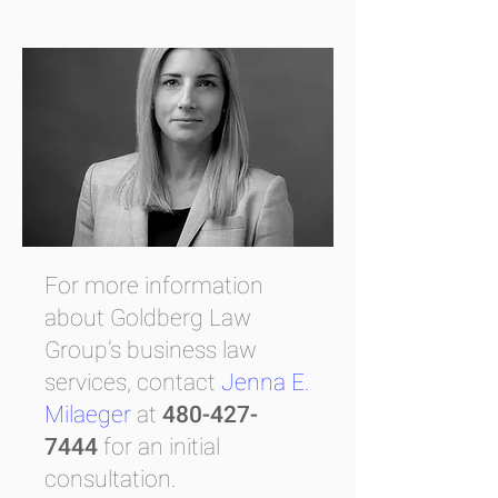
For more information
about Goldberg Law
Group’s business law
services, contact
Jenna E.
Milaeger
at
480-427-
7444
for an initial
consultation.