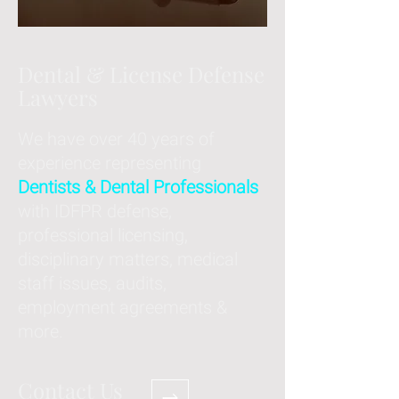
Dental & License Defense
Lawyers
We have over 40 years of
experience representing
Dentists & Dental Professionals
with IDFPR defense,
professional licensing,
disciplinary matters, medical
staff issues, audits,
employment agreements &
more.
Contact Us