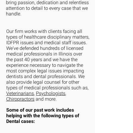
bring passion, dedication and relentless
attention to detail to every case that we
handle.
Our firm works with clients facing all
types of healthcare disciplinary matters,
IDFPR issues and medical staff issues.
We've defended hundreds of licensed
medical professionals in Illinois over
the past 40 years and we have the
experience necessary to navigate the
most complex legal issues impacting
dentists and dental professionals. We
also provide legal counsel for other
types of medical professionals such as,
Veterinarians
,
Psychologists
,
Chiropractors
and more.
Some of our past work includes
helping with the following types of
D
ental cases: