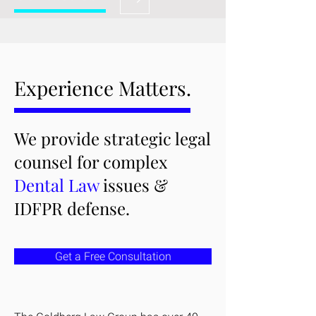
Experience Matters.
We provide strategic legal
counsel for complex
Dental Law
issues &
IDFPR defense.
Get a Free Consultation