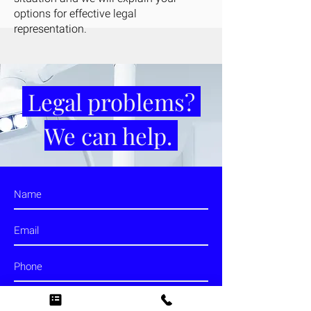
options for effective legal
representation.
Legal problems?
We can help.