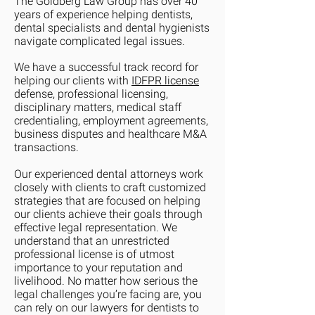
The Goldberg Law Group has over 40
years of experience helping dentists,
dental specialists and dental hygienists
navigate complicated legal issues.
We have a successful track record for
helping our clients with
IDFPR license
defense, professional licensing,
disciplinary matters, medical staff
credentialing, employment agreements,
business disputes and healthcare M&A
transactions.
Our experienced dental attorneys work
closely with clients to craft customized
strategies that are focused on helping
our clients achieve their goals through
effective legal representation. We
understand that an unrestricted
professional license is of utmost
importance to your reputation and
livelihood. No matter how serious the
legal challenges you’re facing are, you
can rely on our lawyers for dentists to