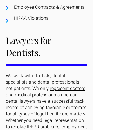
Employee Contracts & Agreements
HIPAA Violations
Lawyers for
Dentists.
We work with dentists, dental
specialists and dental professionals,
not patients. We only
represent doctors
and medical professionals and our
dental lawyers have a successful track
record of achieving favorable outcomes
for all types of legal healthcare matters.
Whether you need legal representation
to resolve IDFPR problems, employment