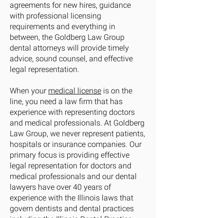
agreements for new hires, guidance
with professional licensing
requirements and everything in
between, the Goldberg Law Group
dental attorneys will provide timely
advice, sound counsel, and effective
legal representation.
When your
medical license
is on the
line, you need a law firm that has
experience with representing doctors
and medical professionals. At Goldberg
Law Group, we never represent patients,
hospitals or insurance companies. Our
primary focus is providing effective
legal representation for doctors and
medical professionals and our dental
lawyers have over 40 years of
experience with the Illinois laws that
govern dentists and dental practices