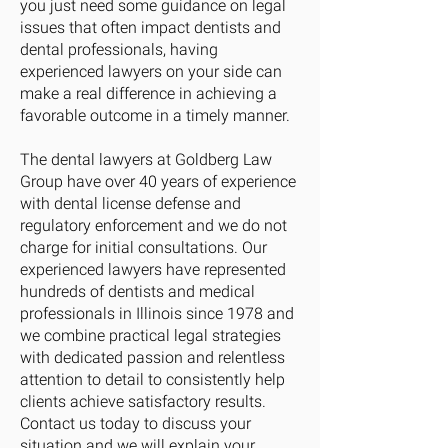
you just need some guidance on legal
issues that often impact dentists and
dental professionals, having
experienced lawyers on your side can
make a real difference in achieving a
favorable outcome in a timely manner.
The dental lawyers at Goldberg Law
Group have over 40 years of experience
with dental license defense and
regulatory enforcement and we do not
charge for initial consultations. Our
experienced lawyers have represented
hundreds of dentists and medical
professionals in Illinois since 1978 and
we combine practical legal strategies
with dedicated passion and relentless
attention to detail to consistently help
clients achieve satisfactory results.
Contact us today to discuss your
situation and we will explain your