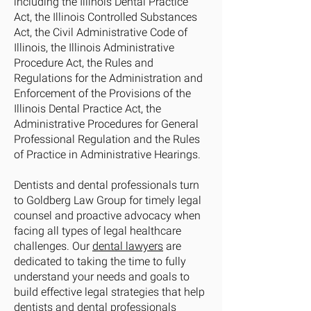
including the Illinois Dental Practice
Act, the Illinois Controlled Substances
Act, the Civil Administrative Code of
Illinois, the Illinois Administrative
Procedure Act, the Rules and
Regulations for the Administration and
Enforcement of the Provisions of the
Illinois Dental Practice Act, the
Administrative Procedures for General
Professional Regulation and the Rules
of Practice in Administrative Hearings.
Dentists and dental professionals turn
to Goldberg Law Group for timely legal
counsel and proactive advocacy when
facing all types of legal healthcare
challenges. Our
dental lawyers
are
dedicated to taking the time to fully
understand your needs and goals to
build effective legal strategies that help
dentists and dental professionals