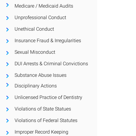
Medicare / Medicaid Audits
Unprofessional Conduct
Unethical Conduct
Insurance Fraud
& Irregularities
Sexual Misconduct
DUI Arrests & Criminal Convictions
Substance Abuse Issues
Disciplinary
Actions
Unlicensed Practice of Dentistry
Violations of State Statues
Violations of Federal Statutes
Improper Record Keeping