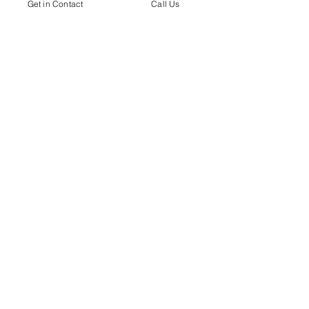
Get in Contact
Call Us
Contact me by Email
Contact me by Phone
Submit