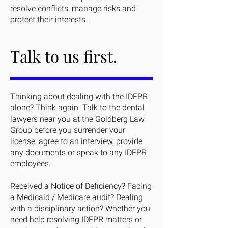
resolve conflicts, manage risks and
protect their interests.
Talk to us first.
Thinking about dealing with the IDFPR
alone? Think again. Talk to the dental
lawyers near you at the Goldberg Law
Group before you surrender your
license, agree to an interview, provide
any documents or speak to any IDFPR
employees.
Received a Notice of Deficiency? Facing
a Medicaid / Medicare audit? Dealing
with a disciplinary action? Whether you
need help resolving
IDFPR
matters or