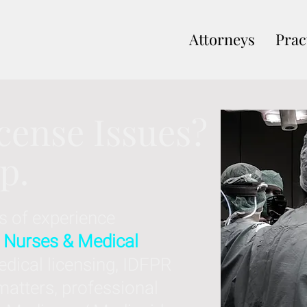
Attorneys
Prac
cense Issues?
lp.
s of experience
 Nurses & Medical
dical licensing, IDFPR
matters, professional