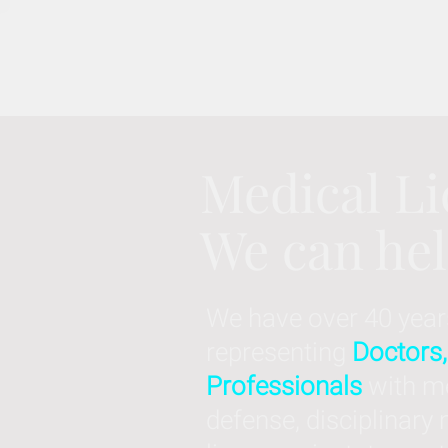
Medical Li
We can he
We have over 40 year
representing
Doctors,
Professionals
with me
defense, disciplinary 