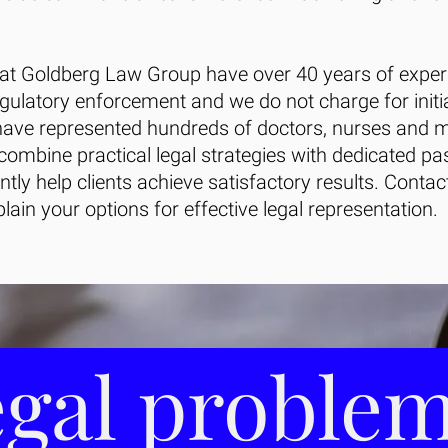
 at Goldberg Law Group have over 40 years of exper
egulatory enforcement and we do not charge for initi
ave represented hundreds of doctors, nurses and m
 combine practical legal strategies with dedicated pa
ently help clients achieve satisfactory results. Conta
lain your options for effective legal representation.
gal proble