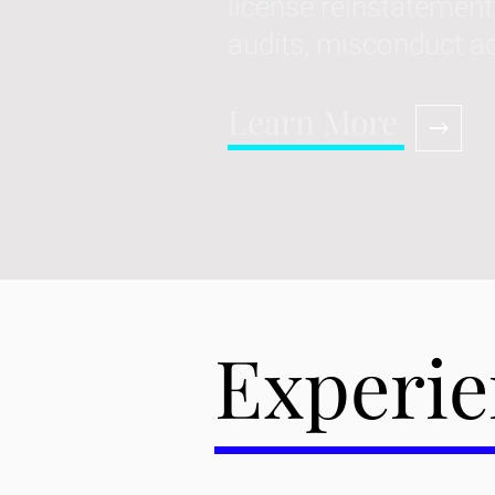
license reinstatement
audits, misconduct a
Learn More
Experie