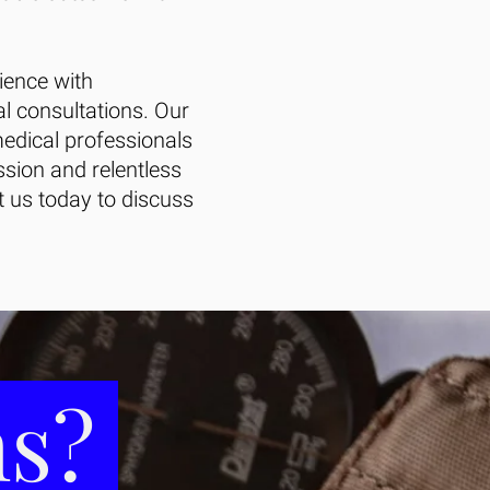
ience with
al consultations. Our
edical professionals
ssion and relentless
ct us today to discuss
ms?