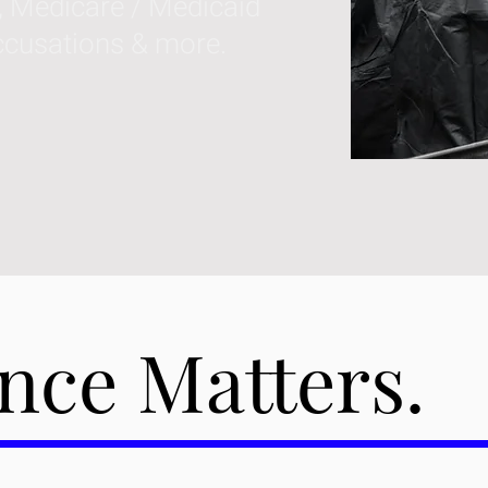
, Medicare / Medicaid
ccusations & more.
nce Matters.