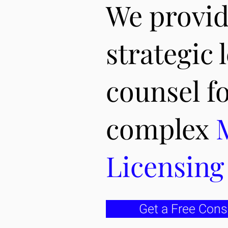
We provi
strategic 
counsel f
complex
Licensin
Get a Free Cons