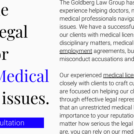
de
The Goldberg Law Group has
experience helping doctors, 
medical professionals naviga
legal
issues. We have a successful
our clients with medical lice
disciplinary matters, medical 
or
employment
agreements, bus
misconduct accusations and
Medical
Our experienced
medical lic
closely with clients to craft 
g
issues.
are focused on helping our cl
through effective legal repr
that an unrestricted medical 
importance to your reputatio
ultation
matter how serious the legal
are, you can rely on our
medi