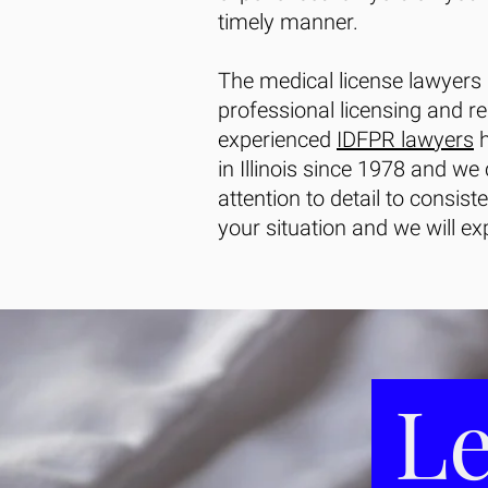
timely manner.
The medical license lawyers
professional licensing and r
experienced
IDFPR lawyers
h
in Illinois since 1978 and we
attention to detail to consist
your situation and we will exp
Le