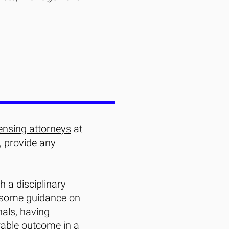
ensing attorneys
at
, provide any
h a disciplinary
 some guidance on
nals, having
rable outcome in a