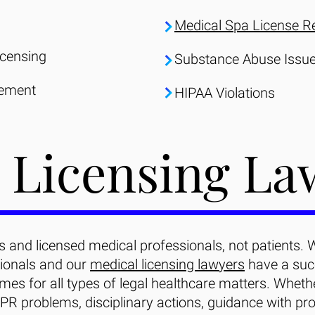
Medical Spa License R
icensing
Substance Abuse Issu
tement
HIPAA Violations
 Licensing La
 and licensed medical professionals, not patients. 
ionals and our
medical licensing lawyers
have a succ
mes for all types of legal healthcare matters. Wheth
PR problems, disciplinary actions, guidance with pro