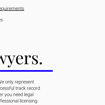
equirements
es
wyers.
We only represent
essful track record
er you need legal
fessional licensing