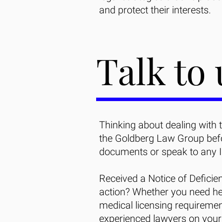
and protect their interests.
Talk to 
Thinking about dealing with 
the Goldberg Law Group befor
documents or speak to any 
Received a Notice of Deficie
action? Whether you need he
medical licensing requiremen
experienced lawyers on your 