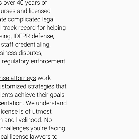
 over 40 years of
nurses and licensed
te complicated legal
 track record for helping
nsing, IDFPR defense,
staff credentialing,
iness disputes,
 regulatory enforcement.
ense attorneys
work
customized strategies that
ients achieve their goals
esentation. We understand
license is of utmost
n and livelihood. No
 challenges you’re facing
cal license lawyers
to