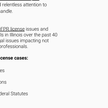
 relentless attention to
handle.
DFPR license
issues and
in Illinois over the past 40
al issues impacting not
rofessionals.
icense cases:
ues
ions
ederal Statutes