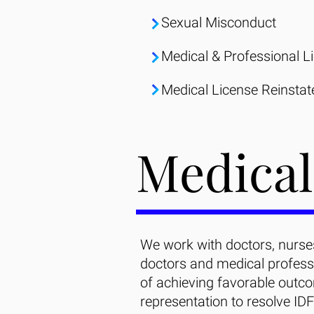
Sexual Misconduct
Medical & Professional L
Medical License Reinsta
Medical
We work with doctors, nurses
doctors and medical profess
of achieving favorable outco
representation to resolve IDF