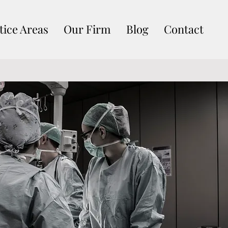
tice Areas
Our Firm
Blog
Contact