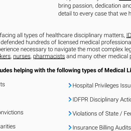
bring passion, dedication and
detail to every case that we 
facing all types of healthcare disciplinary matters,
I
 defended hundreds of licensed medical professionals 
perience necessary to navigate the most complex leg
rkers
,
nurses
,
pharmacists
and many other medical p
udes helping with the following types of
Medical L
ts
Hospital Privileges Iss
IDFPR Disciplinary Act
onvictions
Violations of State / F
arities
Insurance Billing Audits