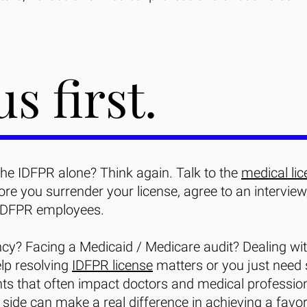
us first.
the IDFPR alone? Think again. Talk to the
medical lic
e you surrender your license, agree to an interview
IDFPR employees.
ncy? Facing a Medicaid / Medicare audit? Dealing wit
lp resolving
IDFPR license
matters or you just need
ts that often impact doctors and medical professio
side can make a real difference in achieving a favo