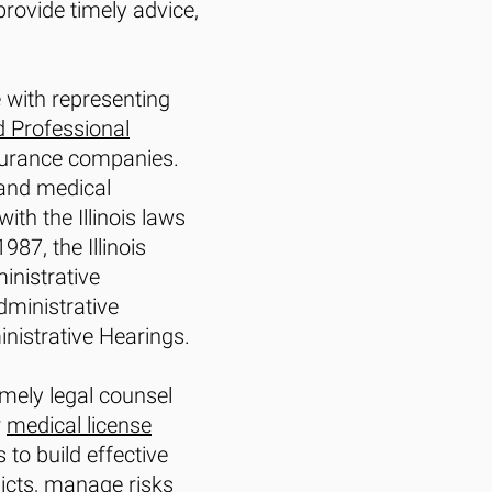
rovide timely advice,
e with representing
d Professional
nsurance companies.
 and medical
th the Illinois laws
87, the Illinois
ministrative
dministrative
nistrative Hearings.
mely legal counsel
r
medical license
to build effective
licts, manage risks