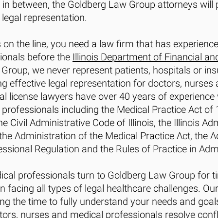
in between, the Goldberg Law Group attorneys will p
legal representation.
 on the line, you need a law firm that has experienc
ionals before the
Illinois Department of Financial an
 Group, we never represent patients, hospitals or i
ng effective legal representation for doctors, nurses
l license lawyers have over 40 years of experience wi
professionals including the Medical Practice Act of 19
 Civil Administrative Code of Illinois, the Illinois Ad
the Administration of the Medical Practice Act, the A
ssional Regulation and the Rules of Practice in Admi
cal professionals turn to Goldberg Law Group for ti
facing all types of legal healthcare challenges. Ou
ng the time to fully understand your needs and goals 
ctors, nurses and medical professionals resolve conf