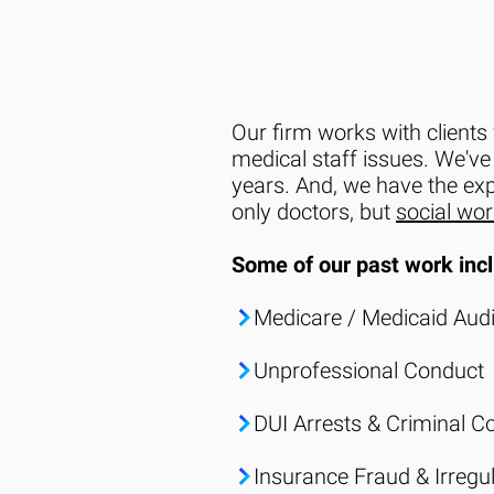
Our firm works with clients 
medical staff issues. We've
years. And, we have the ex
only doctors, but
social wo
Some of our past work incl
Medicare / Medicaid Audi
Unprofessional Conduct
DUI Arrests & Criminal C
Insurance Fraud
& Irregul