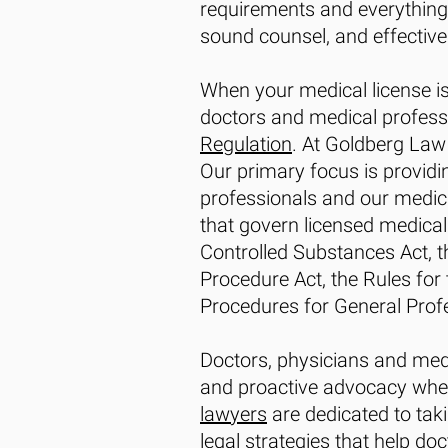
requirements and everything 
sound counsel, and effective 
When your medical license is
doctors and medical profess
Regulation
. At Goldberg Law
Our primary focus is providi
professionals and our medica
that govern licensed medical 
Controlled Substances Act, the
Procedure Act, the Rules for 
Procedures for General Profe
Doctors, physicians and medi
and proactive advocacy when 
lawyers
are dedicated to taki
legal strategies that help do