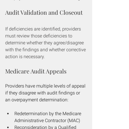
Audit Validation and Closeout
If deficiencies are identified, providers 
must review those deficiencies to 
determine whether they agree/disagree 
with the findings and whether corrective 
action is necessary.
Medicare Audit Appeals
Providers have multiple levels of appeal 
if they disagree with audit findings or 
an overpayment determination:
Redetermination by the Medicare 
Administrative Contractor (MAC)
Reconsideration by a Qualified 