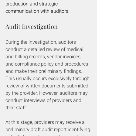
production and strategic 
communication with auditors.
Audit Investigation
During the investigation, auditors 
conduct a detailed review of medical 
and billing records, vendor invoices, 
and compliance policy and procedures 
and make their preliminary findings. 
This usually occurs exclusively through 
review of written documents submitted 
by the provider. However, auditors may 
conduct interviews of providers and 
their staff. 
At this stage, providers may receive a 
preliminary draft audit report identifying 