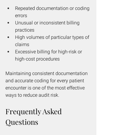
Repeated documentation or coding 
errors
Unusual or inconsistent billing 
practices
High volumes of particular types of 
claims
Excessive billing for high-risk or 
high-cost procedures
Maintaining consistent documentation 
and accurate coding for every patient 
encounter is one of the most effective 
ways to reduce audit risk.
Frequently Asked 
Questions