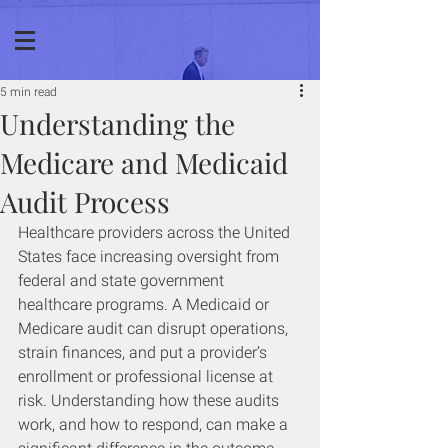
5 min read
Understanding the
Medicare and Medicaid
Audit Process
Healthcare providers across the United 
States face increasing oversight from 
federal and state government 
healthcare programs. A Medicaid or 
Medicare audit can disrupt operations, 
strain finances, and put a provider’s 
enrollment or professional license at 
risk. Understanding how these audits 
work, and how to respond, can make a 