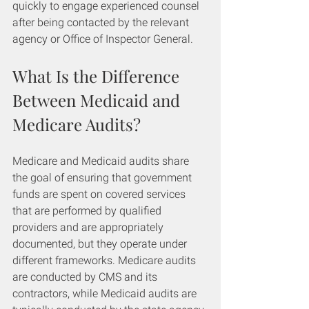
quickly to engage experienced counsel 
after being contacted by the relevant 
agency or Office of Inspector General.
What Is the Difference 
Between Medicaid and 
Medicare Audits?
Medicare and Medicaid audits share 
the goal of ensuring that government 
funds are spent on covered services 
that are performed by qualified 
providers and are appropriately 
documented, but they operate under 
different frameworks. Medicare audits 
are conducted by CMS and its 
contractors, while Medicaid audits are 