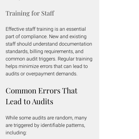
Training for Staff
Effective staff training is an essential 
part of compliance. New and existing 
staff should understand documentation 
standards, billing requirements, and 
common audit triggers. Regular training 
helps minimize errors that can lead to 
audits or overpayment demands.
Common Errors That 
Lead to Audits
While some audits are random, many 
are triggered by identifiable patterns, 
including: