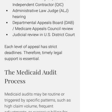
Independent Contractor (QIC)
Administrative Law Judge (ALJ) 
hearing
Departmental Appeals Board (DAB) 
/ Medicare Appeals Council review
Judicial review in U.S. District Court
Each level of appeal has strict 
deadlines. Therefore, timely legal 
support is essential.
The Medicaid Audit 
Process
Medicaid audits may be routine or 
triggered by specific patterns, such as 
high claim volume, frequent 