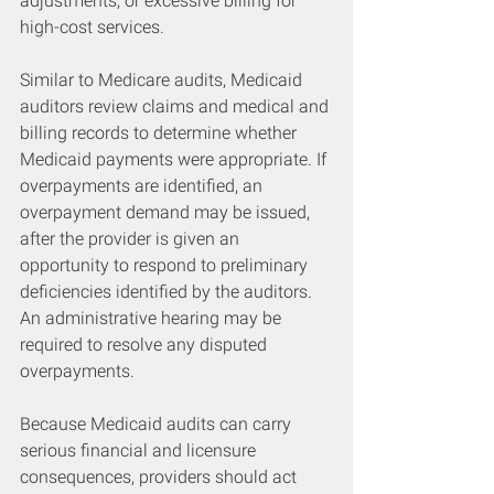
adjustments, or excessive billing for 
high-cost services.
Similar to Medicare audits, Medicaid 
auditors review claims and medical and 
billing records to determine whether 
Medicaid payments were appropriate. If 
overpayments are identified, an 
overpayment demand may be issued, 
after the provider is given an 
opportunity to respond to preliminary 
deficiencies identified by the auditors. 
An administrative hearing may be 
required to resolve any disputed 
overpayments.
Because Medicaid audits can carry 
serious financial and licensure 
consequences, providers should act 