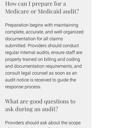
How can I prepare for a 
Medicare or Medicaid audit?
Preparation begins with maintaining 
complete, accurate, and well-organized 
documentation for all claims 
submitted. Providers should conduct 
regular internal audits, ensure staff are 
properly trained on billing and coding 
and documentation requirements, and 
consult legal counsel as soon as an 
audit notice is received to guide the 
response process.
What are good questions to 
ask during an audit?
Providers should ask about the scope 