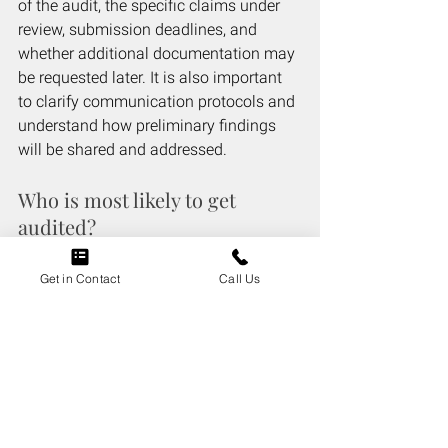
of the audit, the specific claims under 
review, submission deadlines, and 
whether additional documentation may 
be requested later. It is also important 
to clarify communication protocols and 
understand how preliminary findings 
will be shared and addressed.
Who is most likely to get 
audited?
Providers with unusual billing patterns, 
Get in Contact
Call Us
frequent claim adjustments, or who bill 
large numbers of certain services as 
compared to their peers are more likely 
to be audited. New providers, those 
billing high-cost procedures, or 
practices with prior compliance issues 
may also face increased scrutiny.