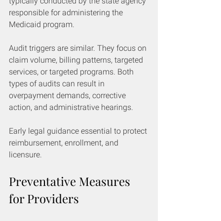
typically conducted by the state agency 
responsible for administering the 
Medicaid program.
Audit triggers are similar. They focus on 
claim volume, billing patterns, targeted 
services, or targeted programs. Both 
types of audits can result in 
overpayment demands, corrective 
action, and administrative hearings.
Early legal guidance essential to protect 
reimbursement, enrollment, and 
licensure.
Preventative Measures 
for Providers