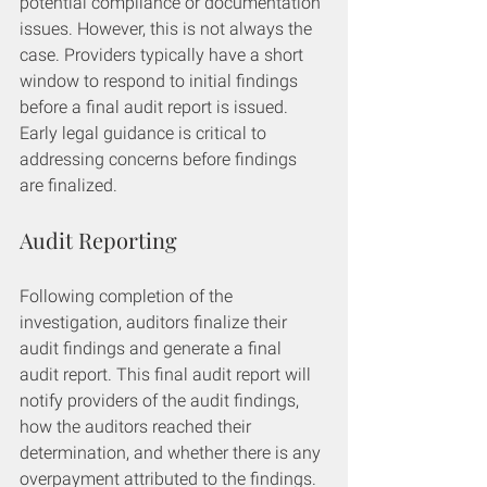
potential compliance or documentation 
issues. However, this is not always the 
case. Providers typically have a short 
window to respond to initial findings 
before a final audit report is issued. 
Early legal guidance is critical to 
addressing concerns before findings 
are finalized.
Audit Reporting
Following completion of the 
investigation, auditors finalize their 
audit findings and generate a final 
audit report. This final audit report will 
notify providers of the audit findings, 
how the auditors reached their 
determination, and whether there is any 
overpayment attributed to the findings.