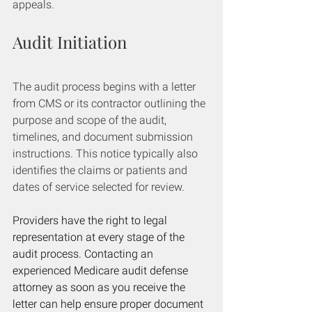
appeals.
Audit Initiation
The audit process begins with a letter 
from CMS or its contractor outlining the 
purpose and scope of the audit, 
timelines, and document submission 
instructions. This notice typically also 
identifies the claims or patients and 
dates of service selected for review.
Providers have the right to legal 
representation at every stage of the 
audit process. Contacting an 
experienced Medicare audit defense 
attorney as soon as you receive the 
letter can help ensure proper document 