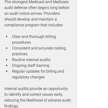
The strongest Medicaid and Medicare 
audit defense often begins long before 
an audit notice arrives. Providers 
should develop and maintain a 
compliance program that includes:
Clear and thorough billing 
procedures
Consistent and accurate coding 
practices
Routine internal audits
Ongoing staff training
Regular updates for billing and 
regulatory changes
Internal audits provide an opportunity 
to identify and correct issues early, 
reducing the likelihood of adverse audit 
findings.