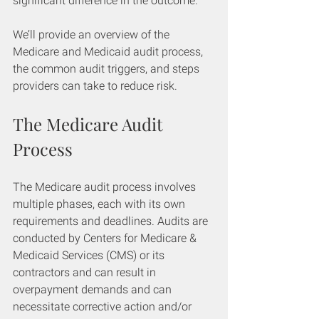
significant difference in the outcome.
We’ll provide an overview of the 
Medicare and Medicaid audit process, 
the common audit triggers, and steps 
providers can take to reduce risk.
The Medicare Audit 
Process
The Medicare audit process involves 
multiple phases, each with its own 
requirements and deadlines. Audits are 
conducted by Centers for Medicare & 
Medicaid Services (CMS) or its 
contractors and can result in 
overpayment demands and can 
necessitate corrective action and/or 