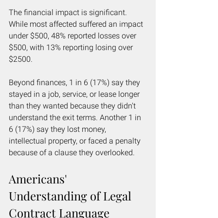
The financial impact is significant. 
While most affected suffered an impact 
under $500, 48% reported losses over 
$500, with 13% reporting losing over 
$2500.
Beyond finances, 1 in 6 (17%) say they 
stayed in a job, service, or lease longer 
than they wanted because they didn't 
understand the exit terms. Another 1 in 
6 (17%) say they lost money, 
intellectual property, or faced a penalty 
because of a clause they overlooked.
Americans' 
Understanding of Legal 
Contract Language