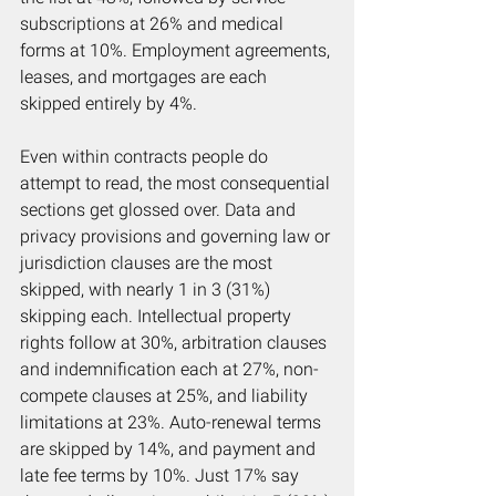
subscriptions at 26% and medical 
forms at 10%. Employment agreements, 
leases, and mortgages are each 
skipped entirely by 4%.
Even within contracts people do 
attempt to read, the most consequential 
sections get glossed over. Data and 
privacy provisions and governing law or 
jurisdiction clauses are the most 
skipped, with nearly 1 in 3 (31%) 
skipping each. Intellectual property 
rights follow at 30%, arbitration clauses 
and indemnification each at 27%, non-
compete clauses at 25%, and liability 
limitations at 23%. Auto-renewal terms 
are skipped by 14%, and payment and 
late fee terms by 10%. Just 17% say 