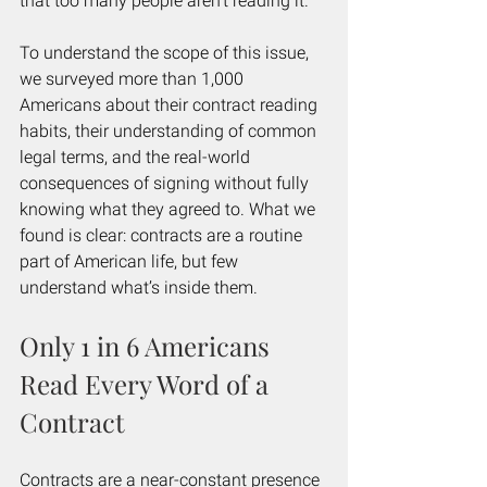
that too many people aren't reading it.
To understand the scope of this issue, 
we surveyed more than 1,000 
Americans about their contract reading 
habits, their understanding of common 
legal terms, and the real-world 
consequences of signing without fully 
knowing what they agreed to. What we 
found is clear: contracts are a routine 
part of American life, but few 
understand what’s inside them.
Only 1 in 6 Americans 
Read Every Word of a 
Contract
Contracts are a near-constant presence 