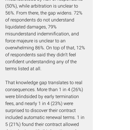
(50%), while arbitration is unclear to 
56%. From there, the gap widens. 72% 
of respondents do not understand 
liquidated damages, 79% 
misunderstand indemnification, and 
force majeure is unclear to an 
overwhelming 86%. On top of that, 12% 
of respondents said they didn’t feel 
confident understanding any of the 
terms listed at all.
That knowledge gap translates to real 
consequences. More than 1 in 4 (26%) 
were blindsided by early termination 
fees, and nearly 1 in 4 (23%) were 
surprised to discover their contract 
included automatic renewal terms. 1 in 
5 (21%) found their contract allowed 