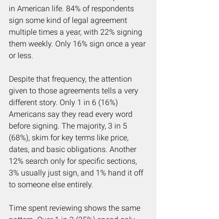
in American life. 84% of respondents 
sign some kind of legal agreement 
multiple times a year, with 22% signing 
them weekly. Only 16% sign once a year 
or less.
Despite that frequency, the attention 
given to those agreements tells a very 
different story. Only 1 in 6 (16%) 
Americans say they read every word 
before signing. The majority, 3 in 5 
(68%), skim for key terms like price, 
dates, and basic obligations. Another 
12% search only for specific sections, 
3% usually just sign, and 1% hand it off 
to someone else entirely.
Time spent reviewing shows the same 