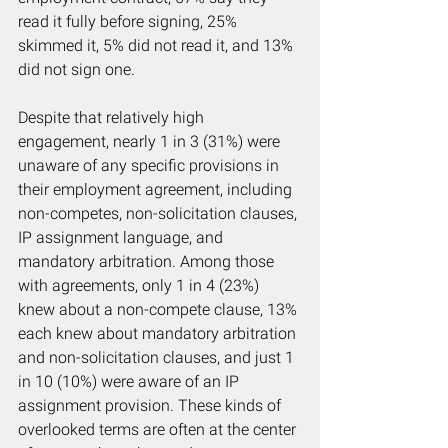
read it fully before signing, 25% 
skimmed it, 5% did not read it, and 13% 
did not sign one.
Despite that relatively high 
engagement, nearly 1 in 3 (31%) were 
unaware of any specific provisions in 
their employment agreement, including 
non-competes, non-solicitation clauses, 
IP assignment language, and 
mandatory arbitration. Among those 
with agreements, only 1 in 4 (23%) 
knew about a non-compete clause, 13% 
each knew about mandatory arbitration 
and non-solicitation clauses, and just 1 
in 10 (10%) were aware of an IP 
assignment provision. These kinds of 
overlooked terms are often at the center 