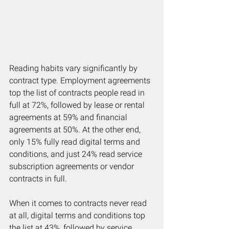
Reading habits vary significantly by 
contract type. Employment agreements 
top the list of contracts people read in 
full at 72%, followed by lease or rental 
agreements at 59% and financial 
agreements at 50%. At the other end, 
only 15% fully read digital terms and 
conditions, and just 24% read service 
subscription agreements or vendor 
contracts in full.
When it comes to contracts never read 
at all, digital terms and conditions top 
the list at 43%, followed by service 