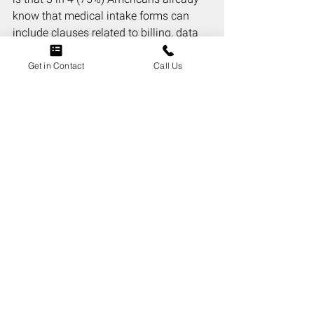
know that medical intake forms can 
include clauses related to billing, data 
sharing, or arbitration. The remaining 
25% were unaware.
Get in Contact
Call Us
94% of Americans Say 
Contracts Should 
Require Plain-Language 
Summaries
When asked whether contracts should 
legally require a plain-language 
summary of key terms before the full 
document, 94% of Americans said yes. 
That kind of near-unanimous 
agreement across a diverse sample of 