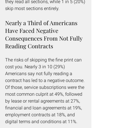
they read all sections, while 1 in 5 (20%) 
skip most sections entirely.
Nearly a Third of Americans 
Have Faced Negative 
Consequences From Not Fully 
Reading Contracts
The risks of skipping the fine print can 
cost you. Nearly 3 in 10 (29%) 
Americans say not fully reading a 
contract has led to a negative outcome. 
Of those, service subscriptions were the 
most common culprit at 49%, followed 
by lease or rental agreements at 27%, 
financial and loan agreements at 19%, 
employment contracts at 18%, and 
digital terms and conditions at 11%.