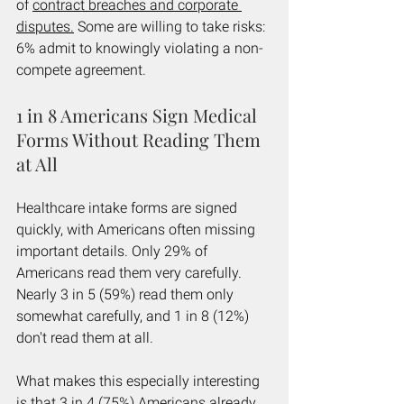
of 
contract breaches and corporate 
disputes.
 Some are willing to take risks: 
6% admit to knowingly violating a non-
compete agreement.
1 in 8 Americans Sign Medical 
Forms Without Reading Them 
at All
Healthcare intake forms are signed 
quickly, with Americans often missing 
important details. Only 29% of 
Americans read them very carefully. 
Nearly 3 in 5 (59%) read them only 
somewhat carefully, and 1 in 8 (12%) 
don't read them at all.
What makes this especially interesting 
is that 3 in 4 (75%) Americans already 