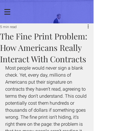
5 min read
The Fine Print Problem:
How Americans Really
Interact With Contracts
Most people would never sign a blank 
check. Yet, every day, millions of 
Americans put their signature on 
contracts they haven't read, agreeing to 
terms they don't understand. This could 
potentially cost them hundreds or 
thousands of dollars if something goes 
wrong. The fine print isn't hiding, it's 
right there on the page: the problem is 