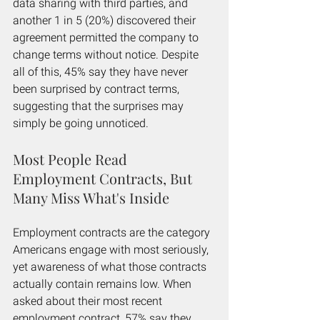
data sharing with third parties, and 
another 1 in 5 (20%) discovered their 
agreement permitted the company to 
change terms without notice. Despite 
all of this, 45% say they have never 
been surprised by contract terms, 
suggesting that the surprises may 
simply be going unnoticed.
Most People Read 
Employment Contracts, But 
Many Miss What's Inside
Employment contracts are the category 
Americans engage with most seriously, 
yet awareness of what those contracts 
actually contain remains low. When 
asked about their most recent 
employment contract, 57% say they 