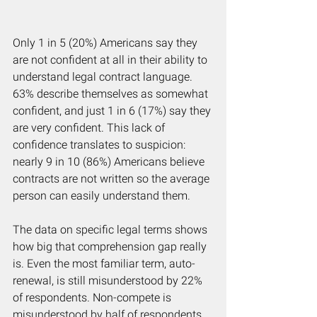
Only 1 in 5 (20%) Americans say they 
are not confident at all in their ability to 
understand legal contract language. 
63% describe themselves as somewhat 
confident, and just 1 in 6 (17%) say they 
are very confident. This lack of 
confidence translates to suspicion: 
nearly 9 in 10 (86%) Americans believe 
contracts are not written so the average 
person can easily understand them.
The data on specific legal terms shows 
how big that comprehension gap really 
is. Even the most familiar term, auto-
renewal, is still misunderstood by 22% 
of respondents. Non-compete is 
misunderstood by half of respondents 