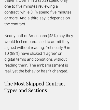
pattern. Over 1 in 3 (35%) spend only 
one to five minutes reviewing a 
contract, while 31% spend five minutes 
or more. And a third say it depends on 
the contract.
Nearly half of Americans (48%) say they 
would feel embarrassed to admit they 
signed without reading. Yet nearly 9 in 
10 (88%) have clicked "I agree" on 
digital terms and conditions without 
reading them. The embarrassment is 
real, yet the behavior hasn't changed.
The Most Skipped Contract 
Types and Sections