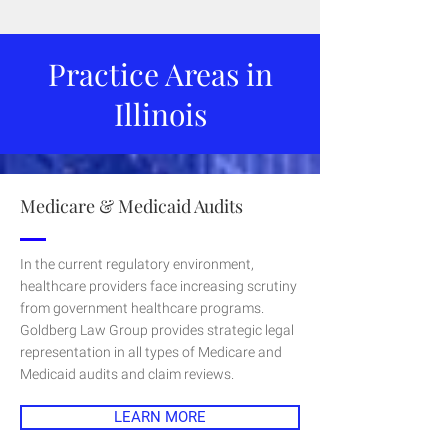
Practice Areas in
Illinois
Medicare & Medicaid Audits
In the current regulatory environment,
healthcare providers face increasing scrutiny
from government healthcare programs.
Goldberg Law Group provides strategic legal
representation in all types of Medicare and
Medicaid audits and claim reviews.
LEARN MORE