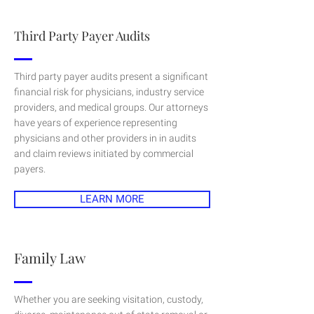
Third Party Payer Audits
Third party payer audits present a significant
financial risk for physicians, industry service
providers, and medical groups. Our attorneys
have years of experience representing
physicians and other providers in in audits
and claim reviews initiated by commercial
payers.
LEARN MORE
Family Law
Whether you are seeking visitation, custody,