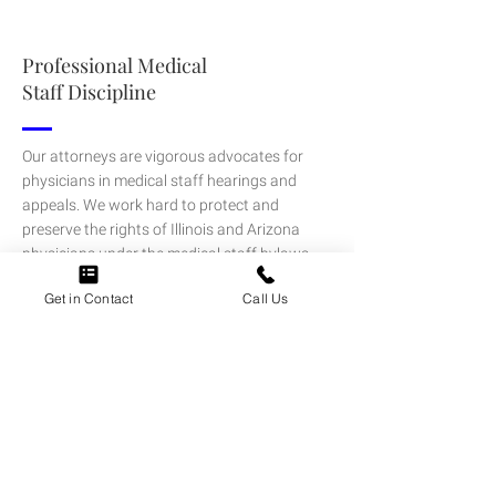
Professional Medical
Staff Discipline
Our attorneys are vigorous advocates for
physicians in medical staff hearings and
appeals. We work hard to protect and
preserve the rights of Illinois and Arizona
physicians under the medical staff bylaws
and state and federal laws and defend
Get in Contact
Call Us
adverse actions that threaten your
membership and privileges.
LEARN MORE
Medical Staff Credentialing & Peer
Review