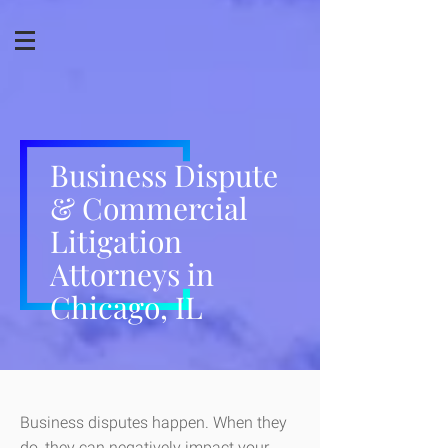
Business Dispute
& Commercial
Litigation
Attorneys in
Chicago, IL
Business disputes happen. When they
do, they can negatively impact your