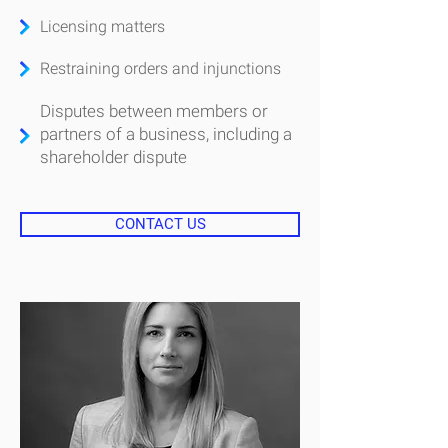
Licensing matters
Restraining orders and injunctions
Disputes between members or
partners of a business, including a
shareholder dispute
CONTACT US