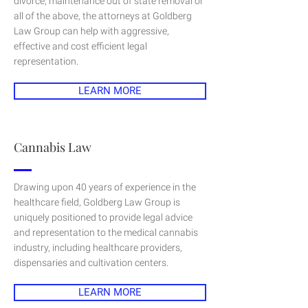
divorce, maintenance out of state removal or
all of the above, the attorneys at Goldberg
Law Group can help with aggressive,
effective and cost efficient legal
representation.
LEARN MORE
Cannabis Law
Drawing upon 40 years of experience in the
healthcare field, Goldberg Law Group is
uniquely positioned to provide legal advice
and representation to the medical cannabis
industry, including healthcare providers,
dispensaries and cultivation centers.
LEARN MORE