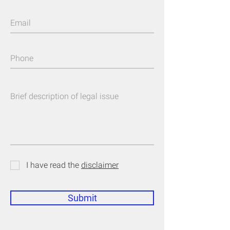
I have read the
disclaimer
Submit