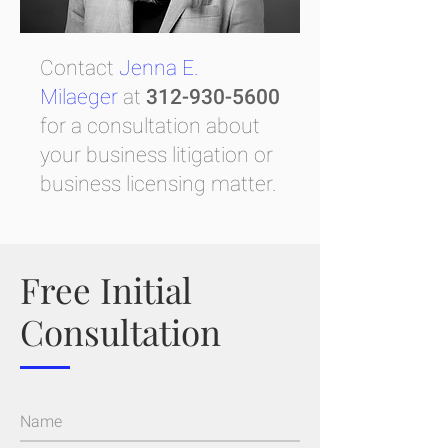
Contact
Jenna E.
Milaeger
at
312-930-5600
for a consultation about
your business litigation or
business licensing matter.
Free Initial
Consultation