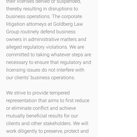
their licenses denied or suspended,
thereby resulting in disruptions to
business operations. The corporate
litigation attorneys at Goldberg Law
Group routinely defend business
owners in administrative matters and
alleged regulatory violations. We are
committed to taking whatever steps are
necessary to ensure that regulatory and
licensing issues do not interfere with
our clients’ business operations.
We strive to provide tempered
representation that aims to first reduce
or eliminate conflict and achieve
mutually beneficial results for our
clients and other stakeholders. We will
work diligently to preserve, protect and