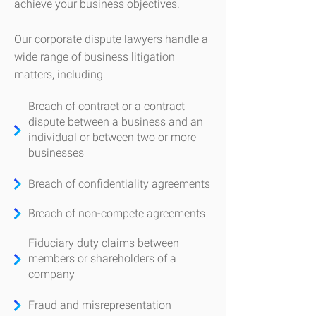
achieve your business objectives.
​Our corporate dispute lawyers handle a
wide range of business litigation
matters, including:
Breach of contract or a contract
dispute between a business and an
individual or between two or more
businesses
Breach of confidentiality agreements
Breach of non-compete agreements
Fiduciary duty claims between
members or shareholders of a
company
Fraud and misrepresentation