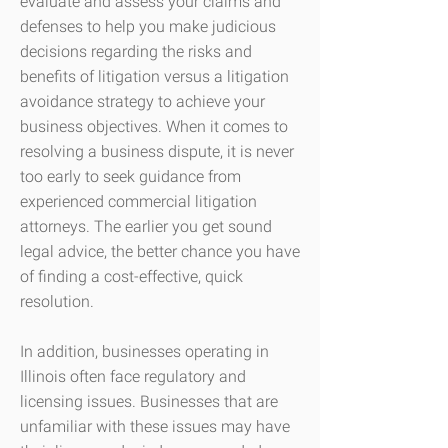
evaluate and assess your claims and
defenses to help you make judicious
decisions regarding the risks and
benefits of litigation versus a litigation
avoidance strategy to achieve your
business objectives. When it comes to
resolving a business dispute, it is never
too early to seek guidance from
experienced commercial litigation
attorneys. The earlier you get sound
legal advice, the better chance you have
of finding a cost-effective, quick
resolution.
In addition, businesses operating in
Illinois often face regulatory and
licensing issues. Businesses that are
unfamiliar with these issues may have