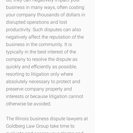
business in many ways, often costing
your company thousands of dollars in
disrupted operations and lost
productivity. Such disputes can also
negatively affect the reputation of the
business in the community. It is
typically in the best interest of the
company to resolve the dispute as
quickly and efficiently as possible,
resorting to litigation only where
absolutely necessary to protect and
preserve company property and
interests or because litigation cannot
otherwise be avoided.
The Illinois business dispute lawyers at
Goldberg Law Group take time to