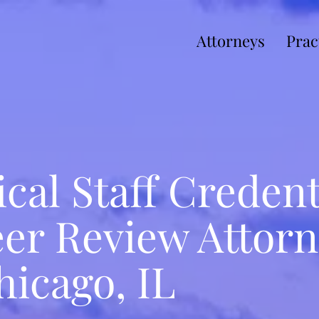
Attorneys
Prac
cal Staff Credent
er Review Attorn
hicago, IL