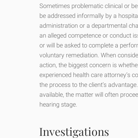
Sometimes problematic clinical or be
be addressed informally by a hospital
administration or a departmental ch
an alleged competence or conduct is
or will be asked to complete a perf
voluntary remediation. When conside
action, the biggest concern is whether
experienced health care attorney’s co
the process to the client’s advantage
available, the matter will often proce
hearing stage.
Investigations