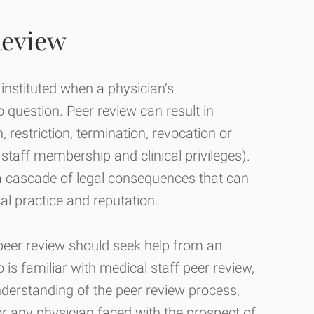
Review
 instituted when a physician’s
o question. Peer review can result in
n, restriction, termination, revocation or
staff membership and clinical privileges).
in a cascade of legal consequences that can
al practice and reputation.
 peer review should seek help from an
 is familiar with medical staff peer review,
derstanding of the peer review process,
or any physician faced with the prospect of