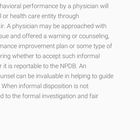
havioral performance by a physician will
 or health care entity through
air. A physician may be approached with
sue and offered a warning or counseling,
ormance improvement plan or some type of
ring whether to accept such informal
 it is reportable to the NPDB. An
unsel can be invaluable in helping to guide
. When informal disposition is not
ed to the formal investigation and fair