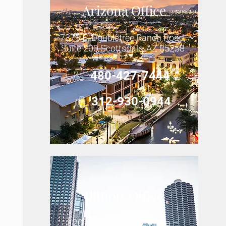
Arizona Office
7373 E. Doubletree Ranch Road,
Suite 200
Scottsdale, AZ 85258
480-427-7444
312-930-0944
Illinois Office
120 South Riverside Plaza –