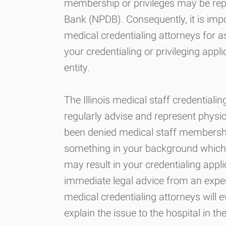
membership or privileges may be repo
Bank (NPDB). Consequently, it is imp
medical credentialing attorneys for 
your credentialing or privileging applic
entity.
The Illinois medical staff credential
regularly advise and represent physi
been denied medical staff membership a
something in your background which 
may result in your credentialing appl
immediate legal advice from an exper
medical credentialing attorneys will 
explain the issue to the hospital in the