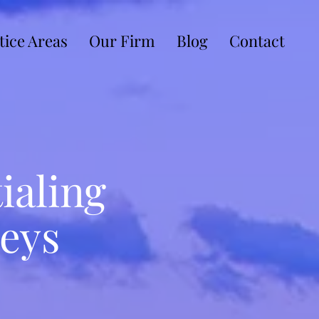
tice Areas
Our Firm
Blog
Contact
ialing
eys