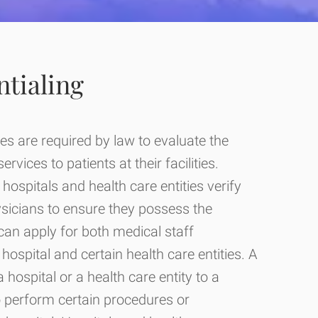
ntialing
es are required by law to evaluate the
vices to patients at their facilities.
hospitals and health care entities verify
ysicians to ensure they possess the
can apply for both medical staff
hospital and certain health care entities. A
 a hospital or a health care entity to a
o perform certain procedures or