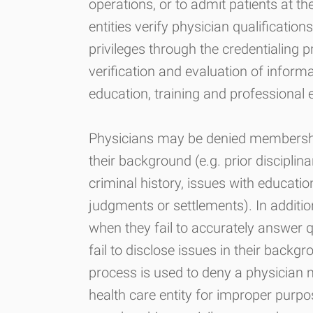
operations, or to admit patients at th
entities verify physician qualificatio
privileges through the credentialing p
verification and evaluation of informa
education, training and professional 
Physicians may be denied membership
their background (e.g. prior disciplina
criminal history, issues with educati
judgments or settlements). In additio
when they fail to accurately answer q
fail to disclose issues in their backg
process is used to deny a physician m
health care entity for improper purpo