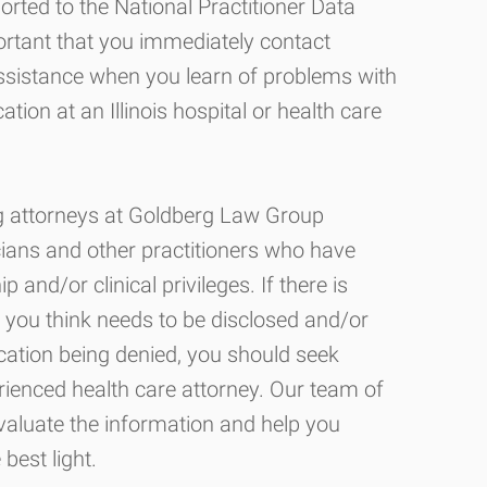
rted to the National Practitioner Data
ortant that you immediately contact
assistance when you learn of problems with
ation at an Illinois hospital or health care
ing attorneys at Goldberg Law Group
cians and other practitioners who have
nd/or clinical privileges. If there is
you think needs to be disclosed and/or
ication being denied, you should seek
ienced health care attorney. Our team of
evaluate the information and help you
 best light.