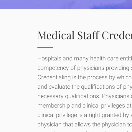
Medical Staff Crede
Hospitals and many health care entiti
competency of physicians providing ser
Credentialing is the process by which 
and evaluate the qualifications of ph
necessary qualifications. Physicians 
membership and clinical privileges at 
clinical privilege is a right granted by
physician that allows the physician t