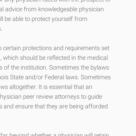
gal advice from knowledgeable physician
ll be able to protect yourself from
.
to certain protections and requirements set
ws, which should be reflected in the medical
es of the institution. Sometimes the bylaws
inois State and/or Federal laws. Sometimes
aws altogether. It is essential that an
hysician peer review attorneys to guide
 and ensure that they are being afforded
ar beyond whether a physician will retain