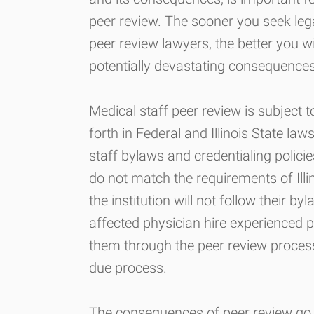
peer review. The sooner you seek le
peer review lawyers, the better you wi
potentially devastating consequences
Medical staff peer review is subject 
forth in Federal and Illinois State la
staff bylaws and credentialing polici
do not match the requirements of Ill
the institution will not follow their byl
affected physician hire experienced p
them through the peer review process
due process.
The consequences of peer review go f