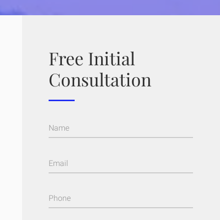
Free Initial
Consultation