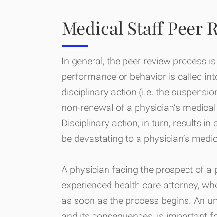
Medical Staff Peer 
In general, the peer review process is
performance or behavior is called int
disciplinary action (i.e. the suspensio
non-renewal of a physician’s medical 
Disciplinary action, in turn, results 
be devastating to a physician’s medic
A physician facing the prospect of a
experienced health care attorney, who
as soon as the process begins. An un
and its consequences, is important f