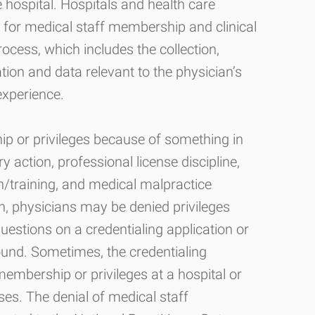
e hospital. Hospitals and health care
ns for medical staff membership and clinical
rocess, which includes the collection,
tion and data relevant to the physician’s
experience.
 or privileges because of something in
ry action, professional license discipline,
on/training, and medical malpractice
n, physicians may be denied privileges
uestions on a credentialing application or
round. Sometimes, the credentialing
embership or privileges at a hospital or
ses. The denial of medical staff