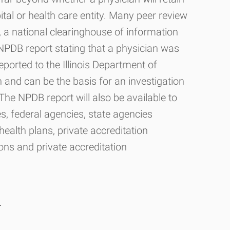
pital or health care entity. Many peer review
B, a national clearinghouse of information
NPDB report stating that a physician was
reported to the Illinois Department of
 and can be the basis for an investigation
The NPDB report will also be available to
es, federal agencies, state agencies
ealth plans, private accreditation
ons and private accreditation
n