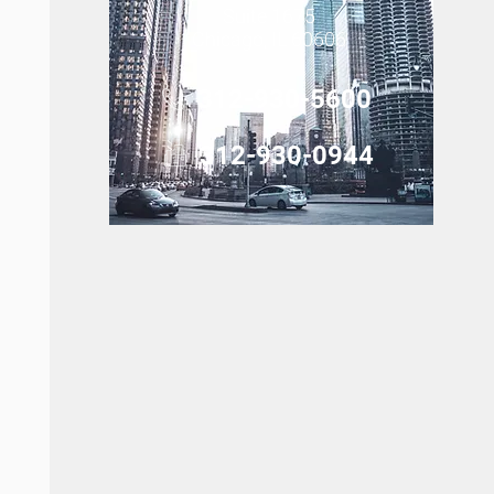
Suite 1675
Chicago, IL 60606
312-930-5600
312-930-0944