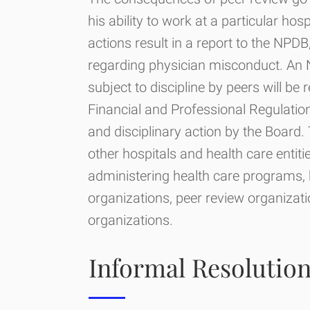
his ability to work at a particular hos
actions result in a report to the NPD
regarding physician misconduct. An 
subject to discipline by peers will be 
Financial and Professional Regulation
and disciplinary action by the Board. 
other hospitals and health care entiti
administering health care programs, h
organizations, peer review organizati
organizations.
Informal Resolutio