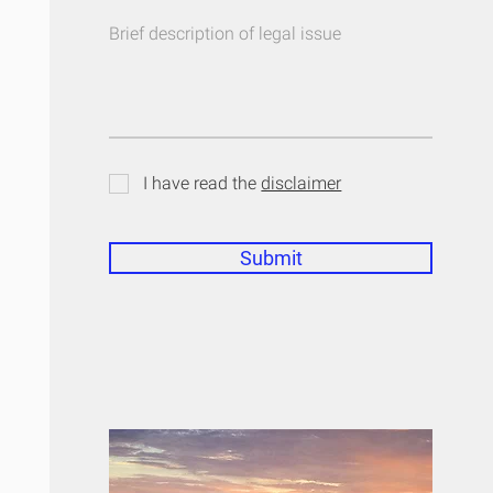
I have read the
disclaimer
Submit