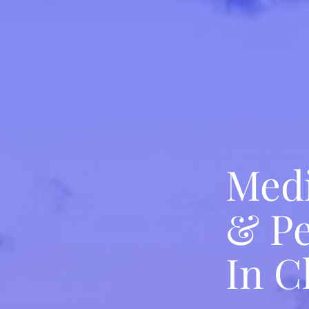
Medi
& Pe
In C